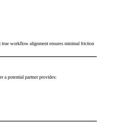
but true workflow alignment ensures minimal friction
r a potential partner provides: