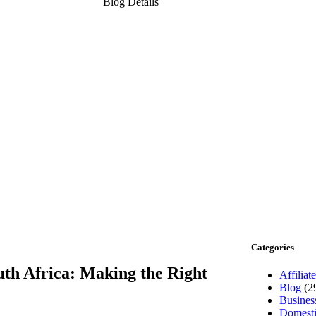
Blog Details
Categories
uth Africa: Making the Right
Affiliate
Blog
(2
Busines
Domesti