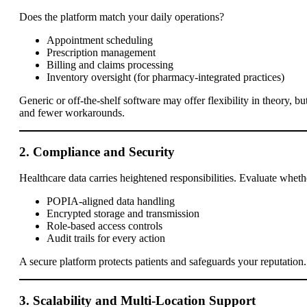
Does the platform match your daily operations?
Appointment scheduling
Prescription management
Billing and claims processing
Inventory oversight (for pharmacy-integrated practices)
Generic or off-the-shelf software may offer flexibility in theory, 
and fewer workarounds.
2. Compliance and Security
Healthcare data carries heightened responsibilities. Evaluate whethe
POPIA-aligned data handling
Encrypted storage and transmission
Role-based access controls
Audit trails for every action
A secure platform protects patients and safeguards your reputation.
3. Scalability and Multi-Location Support