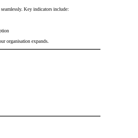
seamlessly. Key indicators include:
ption
your organisation expands.