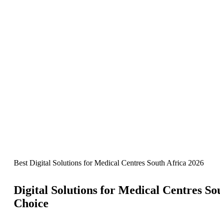
Best Digital Solutions for Medical Centres South Africa 2026
Digital Solutions for Medical Centres So
Choice