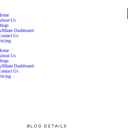
Home
About Us
Blogs
ffiliate Dashboard
Contact Us
ricing
Home
About Us
Blogs
ffiliate Dashboard
Contact Us
ricing
BLOG DETAILS