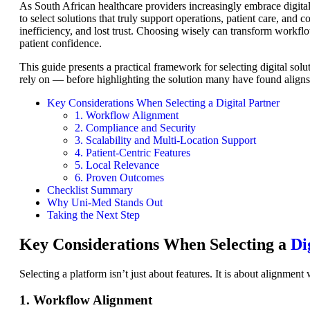
As South African healthcare providers increasingly embrace digital
to select solutions that truly support operations, patient care, and 
inefficiency, and lost trust. Choosing wisely can transform workfl
patient confidence.
This guide presents a practical framework for selecting digital sol
rely on — before highlighting the solution many have found aligns p
Key Considerations When Selecting a Digital Partner
1. Workflow Alignment
2. Compliance and Security
3. Scalability and Multi-Location Support
4. Patient-Centric Features
5. Local Relevance
6. Proven Outcomes
Checklist Summary
Why Uni-Med Stands Out
Taking the Next Step
Key Considerations When Selecting a
Di
Selecting a platform isn’t just about features. It is about alignment 
1. Workflow Alignment