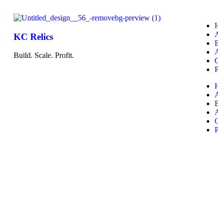
KC Relics
A
Build. Scale. Profit.
P
A
P