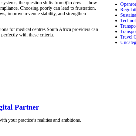
 systems, the question shifts from
if
to
how
— how
Openrou
compliance. Choosing poorly can lead to frustration,
Regulat
ows, improve revenue stability, and strengthen
Sustaina
Technol
Transpor
utions for medical centres South Africa providers can
Transpo
erfectly with these criteria.
Travel C
Uncateg
gital Partner
with your practice’s realities and ambitions.