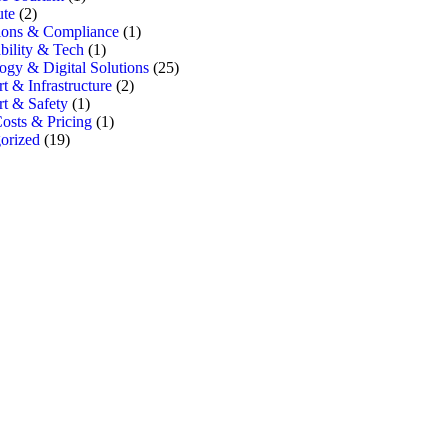
te
(2)
ions & Compliance
(1)
bility & Tech
(1)
ogy & Digital Solutions
(25)
t & Infrastructure
(2)
rt & Safety
(1)
osts & Pricing
(1)
orized
(19)