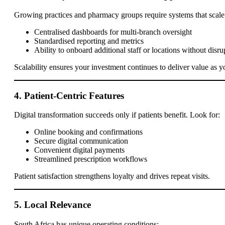
Growing practices and pharmacy groups require systems that scale 
Centralised dashboards for multi-branch oversight
Standardised reporting and metrics
Ability to onboard additional staff or locations without disru
Scalability ensures your investment continues to deliver value as 
4. Patient-Centric Features
Digital transformation succeeds only if patients benefit. Look for:
Online booking and confirmations
Secure digital communication
Convenient digital payments
Streamlined prescription workflows
Patient satisfaction strengthens loyalty and drives repeat visits.
5. Local Relevance
South Africa has unique operating conditions: