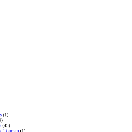
s
(1)
9)
s
(45)
c Tourism
(1)