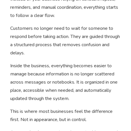
reminders, and manual coordination, everything starts
to follow a clear flow.
Customers no longer need to wait for someone to
respond before taking action. They are guided through
a structured process that removes confusion and
delays.
Inside the business, everything becomes easier to
manage because information is no longer scattered
across messages or notebooks. It is organized in one
place, accessible when needed, and automatically
updated through the system.
This is where most businesses feel the difference
first. Not in appearance, but in control.