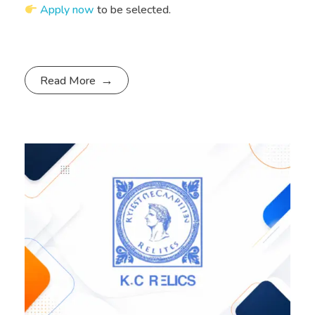
Apply now
to be selected.
Read More