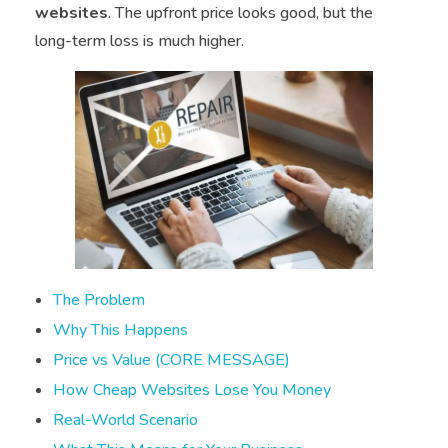
websites
. The upfront price looks good, but the
long-term loss is much higher.
The Problem
Why This Happens
Price vs Value (CORE MESSAGE)
How Cheap Websites Lose You Money
Real-World Scenario