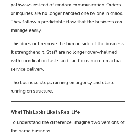
pathways instead of random communication. Orders
or inquiries are no longer handled one by one in chaos.
They follow a predictable flow that the business can
manage easily.
This does not remove the human side of the business.
It strengthens it. Staff are no longer overwhelmed
with coordination tasks and can focus more on actual
service delivery.
The business stops running on urgency and starts
running on structure.
What This Looks Like in Real Life
To understand the difference, imagine two versions of
the same business.