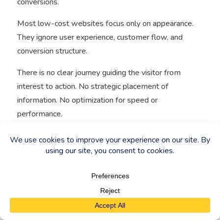
conversions.
Most low-cost websites focus only on appearance.
They ignore user experience, customer flow, and
conversion structure.
There is no clear journey guiding the visitor from
interest to action. No strategic placement of
information. No optimization for speed or
performance.
As a result, even when traffic exists, it does not
convert.
This creates a situation where
cheap websites
do
not support business growth—they limit it.
Price vs Value (CORE MESSAGE)