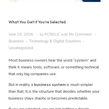
What You Get If You’re Selected
June 29, 2026
KCRELIC
No Comment
by
with
Business
Technology & Digital Solutions
Uncategorized
Most business owners hear the word “system” and
think it means tools, software, or something technical
that only big companies use.
But in reality, a
business system
is much simpler
than that. It is the structure that decides whether your
business stays chaotic or becomes predictable.
If you are selected, you are not getting a design