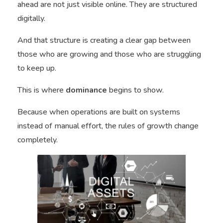
ahead are not just visible online. They are structured
digitally.
And that structure is creating a clear gap between
those who are growing and those who are struggling
to keep up.
This is where
dominance
begins to show.
Because when operations are built on systems
instead of manual effort, the rules of growth change
completely.