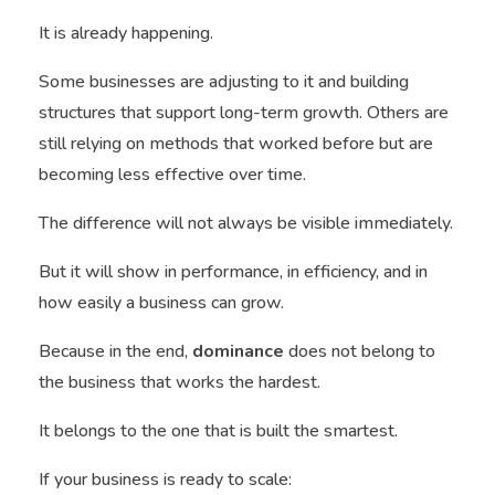
It is already happening.
Some businesses are adjusting to it and building
structures that support long-term growth. Others are
still relying on methods that worked before but are
becoming less effective over time.
The difference will not always be visible immediately.
But it will show in performance, in efficiency, and in
how easily a business can grow.
Because in the end,
dominance
does not belong to
the business that works the hardest.
It belongs to the one that is built the smartest.
If your business is ready to scale: