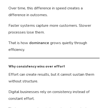
Over time, this difference in speed creates a
difference in outcomes.
Faster systems capture more customers. Slower
processes lose them.
That is how
dominance
grows quietly through
efficiency.
Why consistency wins over effort
Effort can create results, but it cannot sustain them
without structure.
Digital businesses rely on consistency instead of
constant effort.