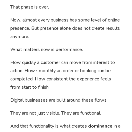
That phase is over.
Now, almost every business has some level of online
presence. But presence alone does not create results
anymore.
What matters now is performance.
How quickly a customer can move from interest to
action. How smoothly an order or booking can be
completed. How consistent the experience feels
from start to finish.
Digital businesses are built around these flows.
They are not just visible. They are functional.
And that functionality is what creates
dominance
in a