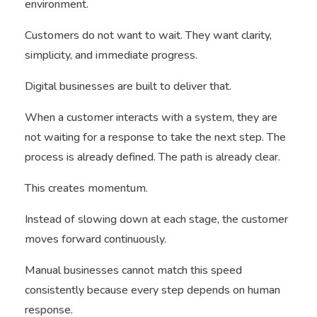
environment.
Customers do not want to wait. They want clarity,
simplicity, and immediate progress.
Digital businesses are built to deliver that.
When a customer interacts with a system, they are
not waiting for a response to take the next step. The
process is already defined. The path is already clear.
This creates momentum.
Instead of slowing down at each stage, the customer
moves forward continuously.
Manual businesses cannot match this speed
consistently because every step depends on human
response.