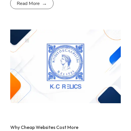
Read More
Why Cheap Websites Cost More