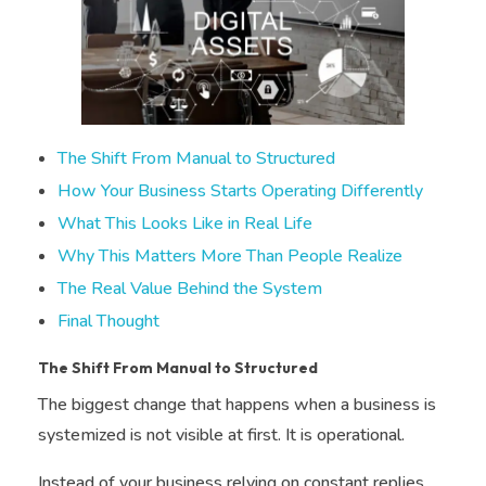
The Shift From Manual to Structured
How Your Business Starts Operating Differently
What This Looks Like in Real Life
Why This Matters More Than People Realize
The Real Value Behind the System
Final Thought
The Shift From Manual to Structured
The biggest change that happens when a business is
systemized is not visible at first. It is operational.
Instead of your business relying on constant replies,