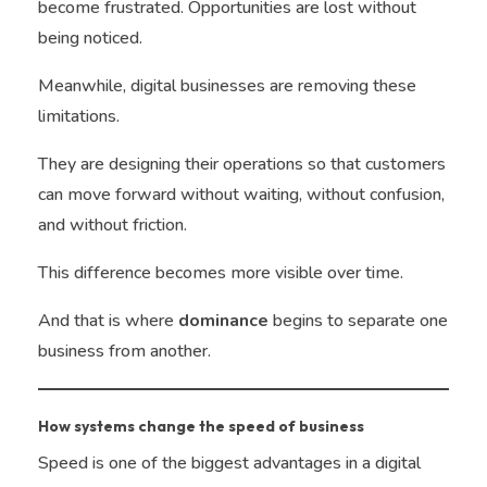
become frustrated. Opportunities are lost without
being noticed.
Meanwhile, digital businesses are removing these
limitations.
They are designing their operations so that customers
can move forward without waiting, without confusion,
and without friction.
This difference becomes more visible over time.
And that is where
dominance
begins to separate one
business from another.
How systems change the speed of business
Speed is one of the biggest advantages in a digital