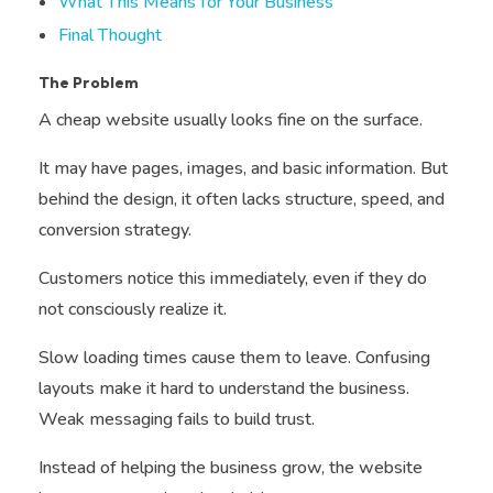
What This Means for Your Business
Final Thought
The Problem
A cheap website usually looks fine on the surface.
It may have pages, images, and basic information. But
behind the design, it often lacks structure, speed, and
conversion strategy.
Customers notice this immediately, even if they do
not consciously realize it.
Slow loading times cause them to leave. Confusing
layouts make it hard to understand the business.
Weak messaging fails to build trust.
Instead of helping the business grow, the website