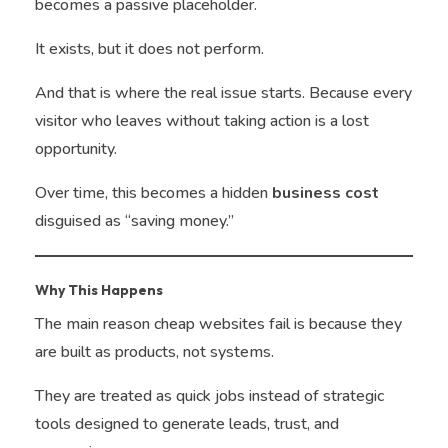
becomes a passive placeholder.
It exists, but it does not perform.
And that is where the real issue starts. Because every
visitor who leaves without taking action is a lost
opportunity.
Over time, this becomes a hidden
business cost
disguised as “saving money.”
Why This Happens
The main reason cheap websites fail is because they
are built as products, not systems.
They are treated as quick jobs instead of strategic
tools designed to generate leads, trust, and