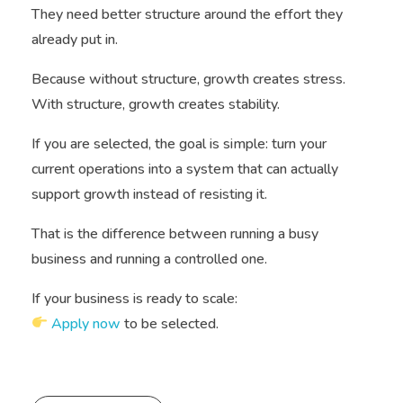
They need better structure around the effort they
already put in.
Because without structure, growth creates stress.
With structure, growth creates stability.
If you are selected, the goal is simple: turn your
current operations into a system that can actually
support growth instead of resisting it.
That is the difference between running a busy
business and running a controlled one.
If your business is ready to scale:
Apply now
to be selected.