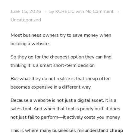
June 15, 2026
KCRELIC
No Comment
by
with
Uncategorized
Most business owners try to save money when
building a website.
So they go for the cheapest option they can find,
thinking it is a smart short-term decision.
But what they do not realize is that cheap often
becomes expensive in a different way.
Because a website is not just a digital asset. It is a
sales tool. And when that tool is poorly built, it does
not just fail to perform—it actively costs you money.
This is where many businesses misunderstand
cheap