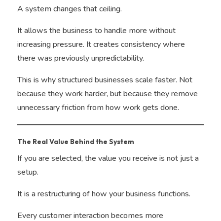
A system changes that ceiling.
It allows the business to handle more without
increasing pressure. It creates consistency where
there was previously unpredictability.
This is why structured businesses scale faster. Not
because they work harder, but because they remove
unnecessary friction from how work gets done.
The Real Value Behind the System
If you are selected, the value you receive is not just a
setup.
It is a restructuring of how your business functions.
Every customer interaction becomes more