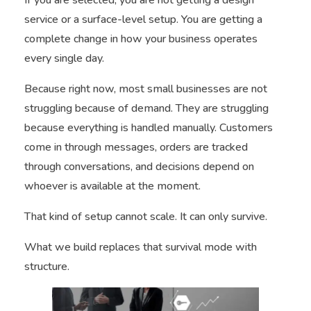
service or a surface-level setup. You are getting a
complete change in how your business operates
every single day.
Because right now, most small businesses are not
struggling because of demand. They are struggling
because everything is handled manually. Customers
come in through messages, orders are tracked
through conversations, and decisions depend on
whoever is available at the moment.
That kind of setup cannot scale. It can only survive.
What we build replaces that survival mode with
structure.