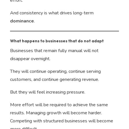
effort.
And consistency is what drives long-term
dominance
.
What happens to businesses that do not adapt
Businesses that remain fully manual will not
disappear overnight.
They will continue operating, continue serving
customers, and continue generating revenue.
But they will feel increasing pressure.
More effort will be required to achieve the same
results. Managing growth will become harder.
Competing with structured businesses will become