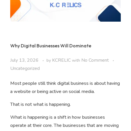
Why Digital Businesses Will Dominate
July 13, 2026
KCRELIC
No Comment
by
with
Uncategorized
Most people still think digital business is about having
a website or being active on social media.
That is not what is happening.
What is happening is a shift in how businesses
operate at their core. The businesses that are moving