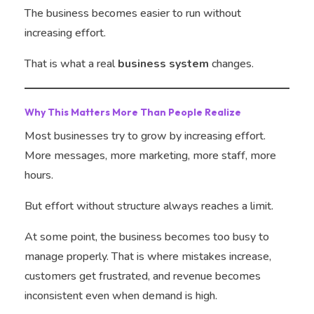
The business becomes easier to run without
increasing effort.
That is what a real
business system
changes.
Why This Matters More Than People Realize
Most businesses try to grow by increasing effort.
More messages, more marketing, more staff, more
hours.
But effort without structure always reaches a limit.
At some point, the business becomes too busy to
manage properly. That is where mistakes increase,
customers get frustrated, and revenue becomes
inconsistent even when demand is high.