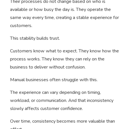
Their processes do not change based on who is
available or how busy the day is. They operate the
same way every time, creating a stable experience for
customers.
This stability builds trust.
Customers know what to expect. They know how the
process works. They know they can rely on the
business to deliver without confusion.
Manual businesses often struggle with this.
The experience can vary depending on timing,
workload, or communication. And that inconsistency
slowly affects customer confidence.
Over time, consistency becomes more valuable than