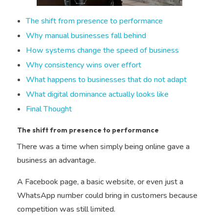
The shift from presence to performance
Why manual businesses fall behind
How systems change the speed of business
Why consistency wins over effort
What happens to businesses that do not adapt
What digital dominance actually looks like
Final Thought
The shift from presence to performance
There was a time when simply being online gave a
business an advantage.
A Facebook page, a basic website, or even just a
WhatsApp number could bring in customers because
competition was still limited.