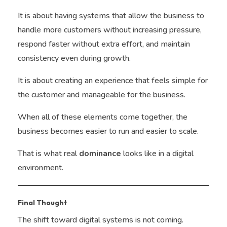
It is about having systems that allow the business to
handle more customers without increasing pressure,
respond faster without extra effort, and maintain
consistency even during growth.
It is about creating an experience that feels simple for
the customer and manageable for the business.
When all of these elements come together, the
business becomes easier to run and easier to scale.
That is what real
dominance
looks like in a digital
environment.
Final Thought
The shift toward digital systems is not coming.