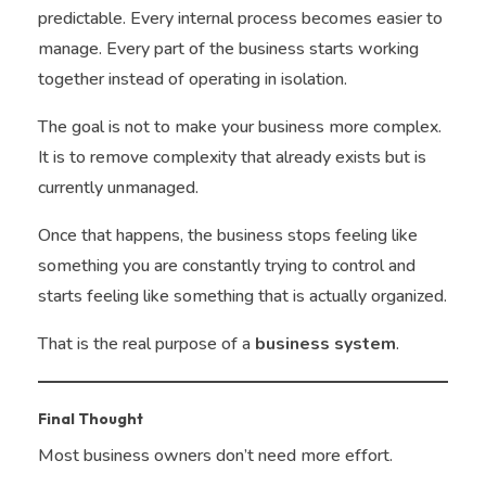
predictable. Every internal process becomes easier to
manage. Every part of the business starts working
together instead of operating in isolation.
The goal is not to make your business more complex.
It is to remove complexity that already exists but is
currently unmanaged.
Once that happens, the business stops feeling like
something you are constantly trying to control and
starts feeling like something that is actually organized.
That is the real purpose of a
business system
.
Final Thought
Most business owners don’t need more effort.