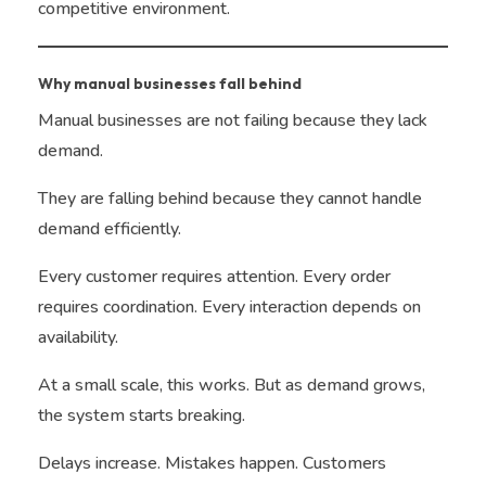
competitive environment.
Why manual businesses fall behind
Manual businesses are not failing because they lack
demand.
They are falling behind because they cannot handle
demand efficiently.
Every customer requires attention. Every order
requires coordination. Every interaction depends on
availability.
At a small scale, this works. But as demand grows,
the system starts breaking.
Delays increase. Mistakes happen. Customers