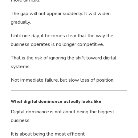
more difficult.
The gap will not appear suddenly. It will widen
gradually.
Until one day, it becomes clear that the way the
business operates is no longer competitive.
That is the risk of ignoring the shift toward digital
systems.
Not immediate failure, but slow loss of position.
What digital dominance actually looks like
Digital dominance is not about being the biggest
business.
It is about being the most efficient.