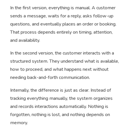
In the first version, everything is manual. A customer
sends a message, waits for a reply, asks follow-up
questions, and eventually places an order or booking.
That process depends entirely on timing, attention,
and availability.
In the second version, the customer interacts with a
structured system. They understand what is available,
how to proceed, and what happens next without
needing back-and-forth communication.
Internally, the difference is just as clear. Instead of
tracking everything manually, the system organizes
and records interactions automatically. Nothing is
forgotten, nothing is lost, and nothing depends on
memory.