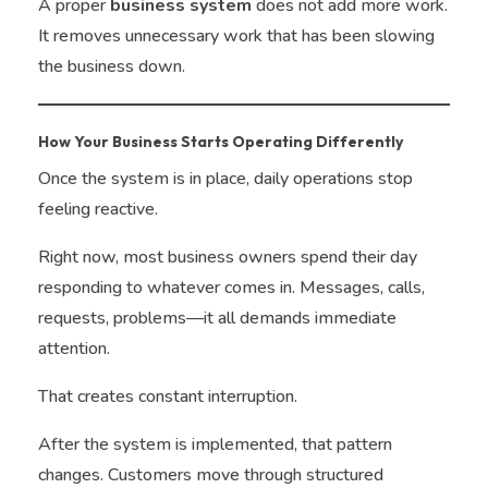
A proper
business system
does not add more work.
It removes unnecessary work that has been slowing
the business down.
How Your Business Starts Operating Differently
Once the system is in place, daily operations stop
feeling reactive.
Right now, most business owners spend their day
responding to whatever comes in. Messages, calls,
requests, problems—it all demands immediate
attention.
That creates constant interruption.
After the system is implemented, that pattern
changes. Customers move through structured