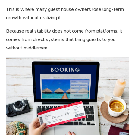
This is where many guest house owners lose long-term
growth without realizing it.
Because real stability does not come from platforms. It
comes from direct systems that bring guests to you
without middlemen.