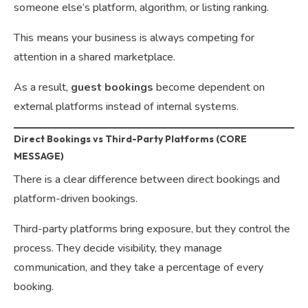
someone else’s platform, algorithm, or listing ranking.
This means your business is always competing for
attention in a shared marketplace.
As a result,
guest bookings
become dependent on
external platforms instead of internal systems.
Direct Bookings vs Third-Party Platforms (CORE
MESSAGE)
There is a clear difference between direct bookings and
platform-driven bookings.
Third-party platforms bring exposure, but they control the
process. They decide visibility, they manage
communication, and they take a percentage of every
booking.