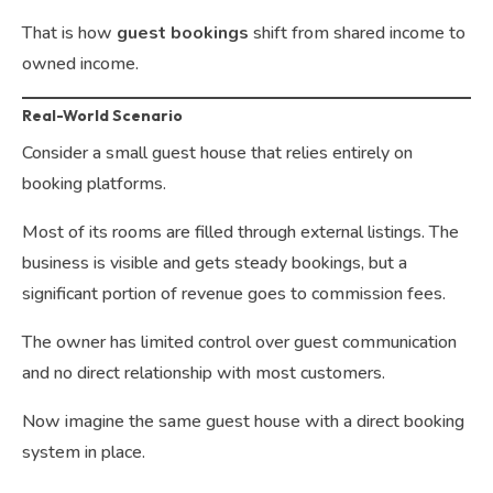
That is how
guest bookings
shift from shared income to
owned income.
Real-World Scenario
Consider a small guest house that relies entirely on
booking platforms.
Most of its rooms are filled through external listings. The
business is visible and gets steady bookings, but a
significant portion of revenue goes to commission fees.
The owner has limited control over guest communication
and no direct relationship with most customers.
Now imagine the same guest house with a direct booking
system in place.