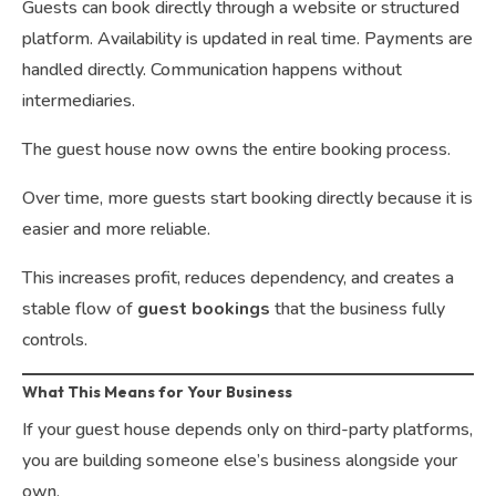
Guests can book directly through a website or structured
platform. Availability is updated in real time. Payments are
handled directly. Communication happens without
intermediaries.
The guest house now owns the entire booking process.
Over time, more guests start booking directly because it is
easier and more reliable.
This increases profit, reduces dependency, and creates a
stable flow of
guest bookings
that the business fully
controls.
What This Means for Your Business
If your guest house depends only on third-party platforms,
you are building someone else’s business alongside your
own.