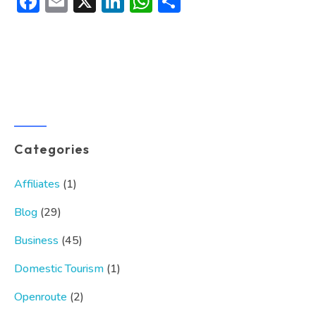
Facebook
Email
X
LinkedIn
WhatsApp
Share
Categories
Affiliates
(1)
Blog
(29)
Business
(45)
Domestic Tourism
(1)
Openroute
(2)