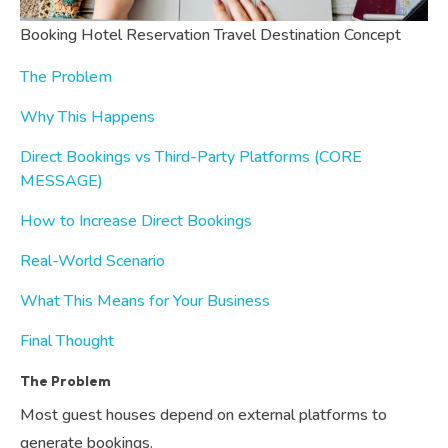
Booking Hotel Reservation Travel Destination Concept
The Problem
Why This Happens
Direct Bookings vs Third-Party Platforms (CORE
MESSAGE)
How to Increase Direct Bookings
Real-World Scenario
What This Means for Your Business
Final Thought
The Problem
Most guest houses depend on external platforms to
generate bookings.