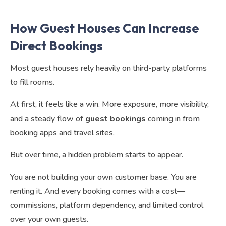
How Guest Houses Can Increase
Direct Bookings
Most guest houses rely heavily on third-party platforms
to fill rooms.
At first, it feels like a win. More exposure, more visibility,
and a steady flow of
guest bookings
coming in from
booking apps and travel sites.
But over time, a hidden problem starts to appear.
You are not building your own customer base. You are
renting it. And every booking comes with a cost—
commissions, platform dependency, and limited control
over your own guests.