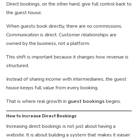
Direct bookings, on the other hand, give full control back to
the guest house.
When guests book directly, there are no commissions.
Communication is direct. Customer relationships are
owned by the business, not a platform.
This shift is important because it changes how revenue is
structured.
Instead of sharing income with intermediaries, the guest
house keeps full value from every booking.
That is where real growth in
guest bookings
begins.
How to Increase Direct Bookings
Increasing direct bookings is not just about having a
website. It is about building a system that makes it easier