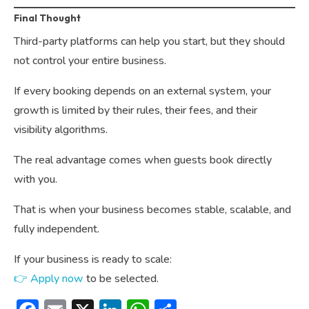
Final Thought
Third-party platforms can help you start, but they should
not control your entire business.
If every booking depends on an external system, your
growth is limited by their rules, their fees, and their
visibility algorithms.
The real advantage comes when guests book directly
with you.
That is when your business becomes stable, scalable, and
fully independent.
If your business is ready to scale:
👉 Apply now
to be selected.