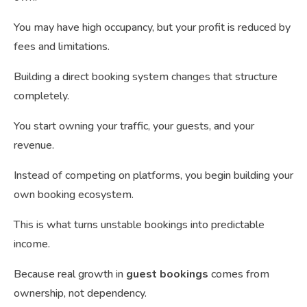
You may have high occupancy, but your profit is reduced by
fees and limitations.
Building a direct booking system changes that structure
completely.
You start owning your traffic, your guests, and your
revenue.
Instead of competing on platforms, you begin building your
own booking ecosystem.
This is what turns unstable bookings into predictable
income.
Because real growth in
guest bookings
comes from
ownership, not dependency.