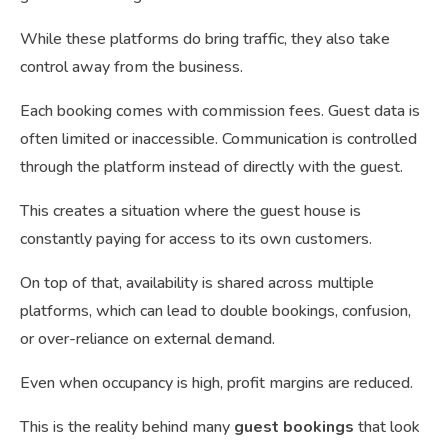
While these platforms do bring traffic, they also take
control away from the business.
Each booking comes with commission fees. Guest data is
often limited or inaccessible. Communication is controlled
through the platform instead of directly with the guest.
This creates a situation where the guest house is
constantly paying for access to its own customers.
On top of that, availability is shared across multiple
platforms, which can lead to double bookings, confusion,
or over-reliance on external demand.
Even when occupancy is high, profit margins are reduced.
This is the reality behind many
guest bookings
that look