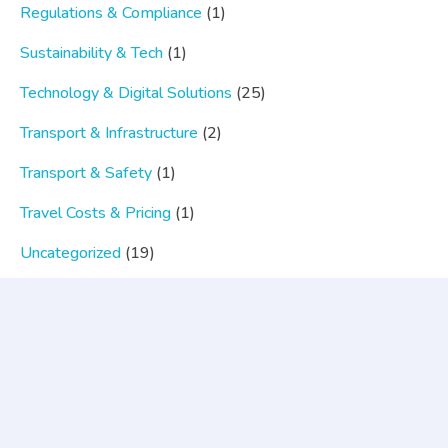
Regulations & Compliance
(1)
Sustainability & Tech
(1)
Technology & Digital Solutions
(25)
Transport & Infrastructure
(2)
Transport & Safety
(1)
Travel Costs & Pricing
(1)
Uncategorized
(19)