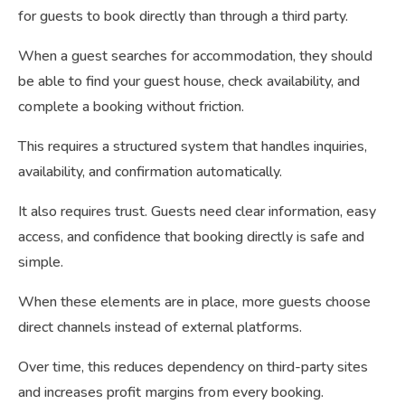
for guests to book directly than through a third party.
When a guest searches for accommodation, they should
be able to find your guest house, check availability, and
complete a booking without friction.
This requires a structured system that handles inquiries,
availability, and confirmation automatically.
It also requires trust. Guests need clear information, easy
access, and confidence that booking directly is safe and
simple.
When these elements are in place, more guests choose
direct channels instead of external platforms.
Over time, this reduces dependency on third-party sites
and increases profit margins from every booking.