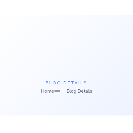
K
C Relics
Build. Scale. Profit.
BLOG DETAILS
Home
Blog Details