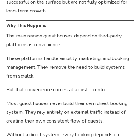
successful on the surface but are not fully optimized for
long-term growth.
Why This Happens
The main reason guest houses depend on third-party
platforms is convenience.
These platforms handle visibility, marketing, and booking
management. They remove the need to build systems
from scratch.
But that convenience comes at a cost—control.
Most guest houses never build their own direct booking
system. They rely entirely on external traffic instead of
creating their own consistent flow of guests.
Without a direct system, every booking depends on