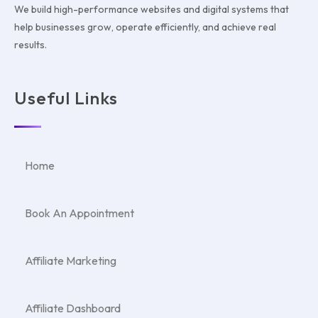
We build high-performance websites and digital systems that
help businesses grow, operate efficiently, and achieve real
results.
Useful Links
Home
Book An Appointment
Affiliate Marketing
Affiliate Dashboard