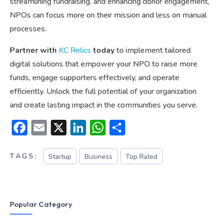
streamlining fundraising, and enhancing donor engagement,
NPOs can focus more on their mission and less on manual
processes.
Partner with
KC Relics
today
to implement tailored
digital solutions that empower your NPO to raise more
funds, engage supporters effectively, and operate
efficiently. Unlock the full potential of your organization
and create lasting impact in the communities you serve.
Facebook
Email
X
LinkedIn
WhatsApp
Share
TAGS:
Startup
Business
Top Rated
Popular Category