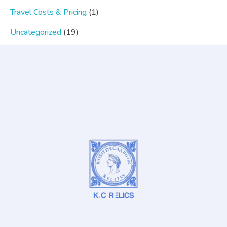
Travel Costs & Pricing
(1)
Uncategorized
(19)
Popular Category