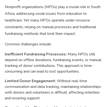
Nonprofit organizations (NPOs) play a crucial role in South
Africa, addressing social issues from education to
healthcare. Yet many NPOs operate under resource
constraints, relying on manual processes and traditional
fundraising methods that limit their impact.
Common challenges include:
Inefficient Fundraising Processes:
Many NPOs still
depend on offline donations, fundraising events, or manual
tracking of donor contributions. This approach is time-
consuming and can lead to lost opportunities.
Limited Donor Engagement:
Without real-time
communication and data tracking, maintaining relationships
with donors and volunteers is difficult, affecting retention
and recurring support.