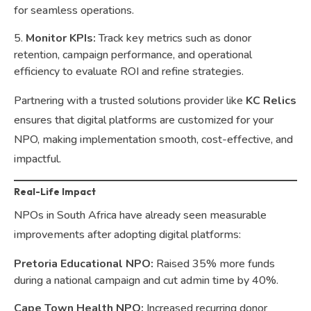
for seamless operations.
Monitor KPIs:
Track key metrics such as donor
retention, campaign performance, and operational
efficiency to evaluate ROI and refine strategies.
Partnering with a trusted solutions provider like
KC Relics
ensures that digital platforms are customized for your
NPO, making implementation smooth, cost-effective, and
impactful.
Real-Life Impact
NPOs in South Africa have already seen measurable
improvements after adopting digital platforms:
Pretoria Educational NPO:
Raised 35% more funds
during a national campaign and cut admin time by 40%.
Cape Town Health NPO:
Increased recurring donor