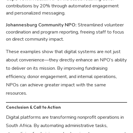
contributions by 20% through automated engagement
and personalized messaging.
Johannesburg Community NPO:
Streamlined volunteer
coordination and program reporting, freeing staff to focus
on direct community impact.
These examples show that digital systems are not just
about convenience—they directly enhance an NPO’s ability
to deliver on its mission. By improving fundraising
efficiency, donor engagement, and internal operations,
NPOs can achieve greater impact with the same
resources.
Conclusion & Call to Action
Digital platforms are transforming nonprofit operations in
South Africa. By automating administrative tasks,