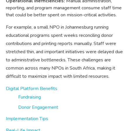
Operational Inefficiencies:
Manual administration,
reporting, and program management consume staff time
that could be better spent on mission-critical activities.
For example, a small NPO in Johannesburg running
educational programs spent weeks reconciling donor
contributions and printing reports manually. Staff were
stretched thin, and important initiatives were delayed due
to administrative bottlenecks. These challenges are
common across many NPOs in South Africa, making it
difficult to maximize impact with limited resources.
Digital Platform Benefits
Fundraising
Donor Engagement
Implementation Tips
Real-Life Impact