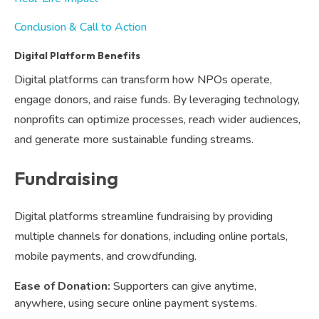
Conclusion & Call to Action
Digital Platform Benefits
Digital platforms can transform how NPOs operate,
engage donors, and raise funds. By leveraging technology,
nonprofits can optimize processes, reach wider audiences,
and generate more sustainable funding streams.
Fundraising
Digital platforms streamline fundraising by providing
multiple channels for donations, including online portals,
mobile payments, and crowdfunding.
Ease of Donation:
Supporters can give anytime,
anywhere, using secure online payment systems.