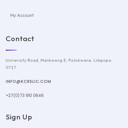
My Account
Contact
University Road, Mankweng E, Polokwane, Limpopo,
0727
INFO@KCRELIC.COM
+27(0)73 910 0646
Sign Up