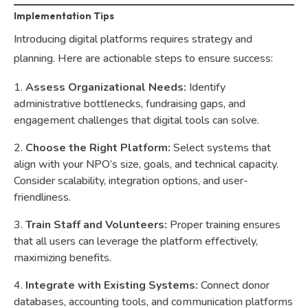
Implementation Tips
Introducing digital platforms requires strategy and
planning. Here are actionable steps to ensure success:
Assess Organizational Needs:
Identify
administrative bottlenecks, fundraising gaps, and
engagement challenges that digital tools can solve.
Choose the Right Platform:
Select systems that
align with your NPO’s size, goals, and technical capacity.
Consider scalability, integration options, and user-
friendliness.
Train Staff and Volunteers:
Proper training ensures
that all users can leverage the platform effectively,
maximizing benefits.
Integrate with Existing Systems:
Connect donor
databases, accounting tools, and communication platforms