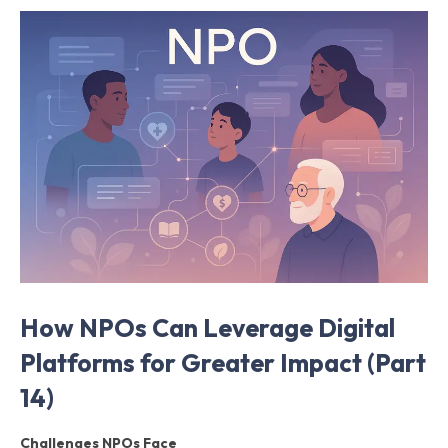
How NPOs Can Leverage Digital
Platforms for Greater Impact (Part
14)
Challenges NPOs Face