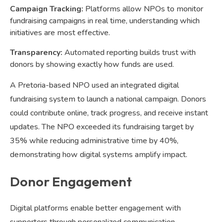
Campaign Tracking:
Platforms allow NPOs to monitor
fundraising campaigns in real time, understanding which
initiatives are most effective.
Transparency:
Automated reporting builds trust with
donors by showing exactly how funds are used.
A Pretoria-based NPO used an integrated digital
fundraising system to launch a national campaign. Donors
could contribute online, track progress, and receive instant
updates. The NPO exceeded its fundraising target by
35% while reducing administrative time by 40%,
demonstrating how digital systems amplify impact.
Donor Engagement
Digital platforms enable better engagement with