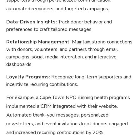
supporters through personalized communication,
automated reminders, and targeted campaigns.
Data-Driven Insights:
Track donor behavior and
preferences to craft tailored messages.
Relationship Management:
Maintain strong connections
with donors, volunteers, and partners through email
campaigns, social media integration, and interactive
dashboards.
Loyalty Programs:
Recognize long-term supporters and
incentivize recurring contributions.
For example, a Cape Town NPO running health programs
implemented a CRM integrated with their website.
Automated thank-you messages, personalized
newsletters, and event invitations kept donors engaged
and increased recurring contributions by 20%.