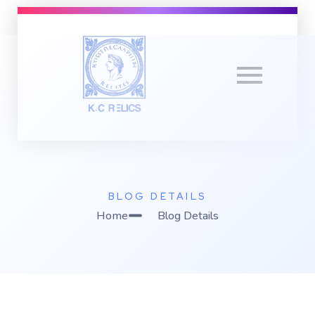
K
C Relics
Build. Scale. Profit.
BLOG DETAILS
Home
Blog Details