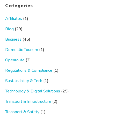
Categories
Affiliates
(1)
Blog
(29)
Business
(45)
Domestic Tourism
(1)
Openroute
(2)
Regulations & Compliance
(1)
Sustainability & Tech
(1)
Technology & Digital Solutions
(25)
Transport & Infrastructure
(2)
Transport & Safety
(1)