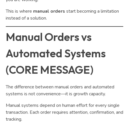
This is where
manual orders
start becoming a limitation
instead of a solution.
Manual Orders vs
Automated Systems
(CORE MESSAGE)
The difference between manual orders and automated
systems is not convenience—it is growth capacity.
Manual systems depend on human effort for every single
transaction. Each order requires attention, confirmation, and
tracking.