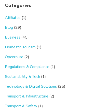
Categories
Affiliates
(1)
Blog
(29)
Business
(45)
Domestic Tourism
(1)
Openroute
(2)
Regulations & Compliance
(1)
Sustainability & Tech
(1)
Technology & Digital Solutions
(25)
Transport & Infrastructure
(2)
Transport & Safety
(1)