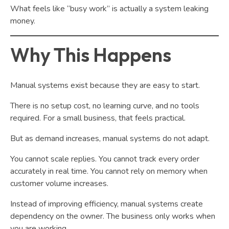
What feels like “busy work” is actually a system leaking
money.
Why This Happens
Manual systems exist because they are easy to start.
There is no setup cost, no learning curve, and no tools
required. For a small business, that feels practical.
But as demand increases, manual systems do not adapt.
You cannot scale replies. You cannot track every order
accurately in real time. You cannot rely on memory when
customer volume increases.
Instead of improving efficiency, manual systems create
dependency on the owner. The business only works when
you are working.