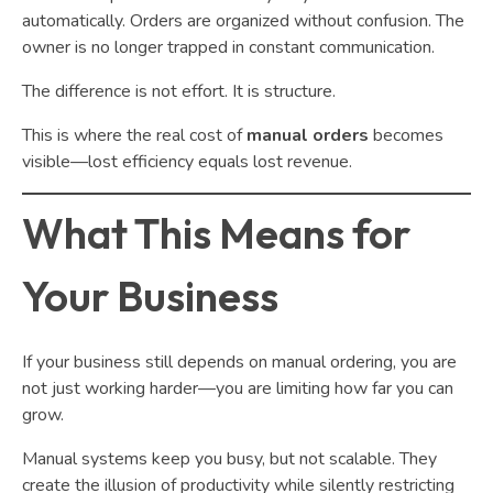
automatically. Orders are organized without confusion. The
owner is no longer trapped in constant communication.
The difference is not effort. It is structure.
This is where the real cost of
manual orders
becomes
visible—lost efficiency equals lost revenue.
What This Means for
Your Business
If your business still depends on manual ordering, you are
not just working harder—you are limiting how far you can
grow.
Manual systems keep you busy, but not scalable. They
create the illusion of productivity while silently restricting