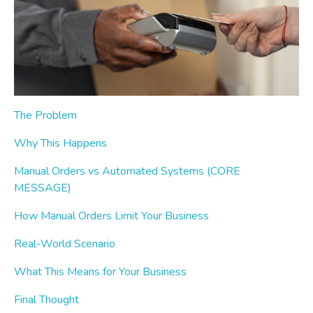
The Problem
Why This Happens
Manual Orders vs Automated Systems (CORE
MESSAGE)
How Manual Orders Limit Your Business
Real-World Scenario
What This Means for Your Business
Final Thought