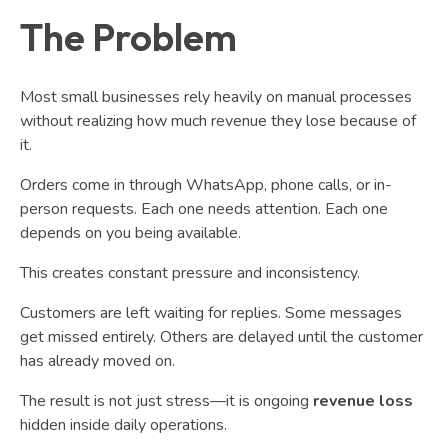
The Problem
Most small businesses rely heavily on manual processes
without realizing how much revenue they lose because of
it.
Orders come in through WhatsApp, phone calls, or in-
person requests. Each one needs attention. Each one
depends on you being available.
This creates constant pressure and inconsistency.
Customers are left waiting for replies. Some messages
get missed entirely. Others are delayed until the customer
has already moved on.
The result is not just stress—it is ongoing
revenue loss
hidden inside daily operations.