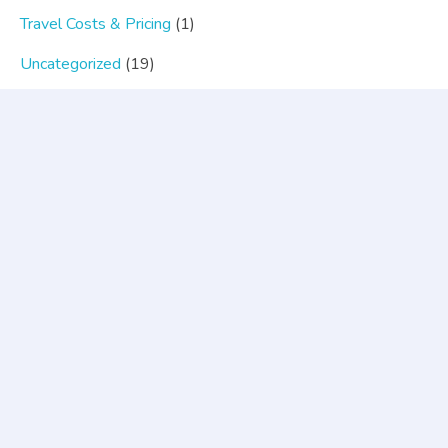
Travel Costs & Pricing
(1)
Uncategorized
(19)