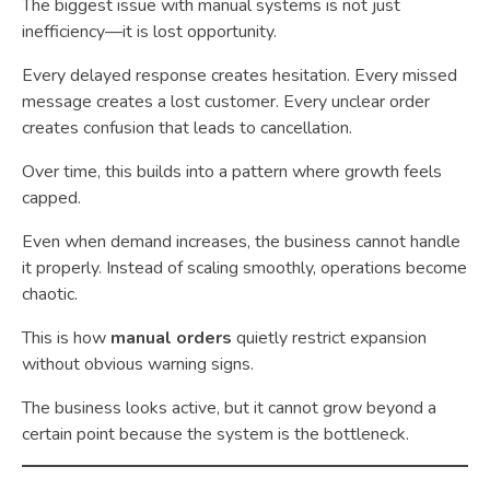
The biggest issue with manual systems is not just
inefficiency—it is lost opportunity.
Every delayed response creates hesitation. Every missed
message creates a lost customer. Every unclear order
creates confusion that leads to cancellation.
Over time, this builds into a pattern where growth feels
capped.
Even when demand increases, the business cannot handle
it properly. Instead of scaling smoothly, operations become
chaotic.
This is how
manual orders
quietly restrict expansion
without obvious warning signs.
The business looks active, but it cannot grow beyond a
certain point because the system is the bottleneck.