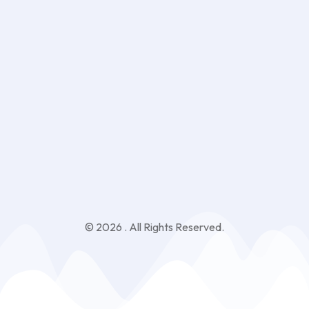
Sign Up
Keep me up to date with content, updates, and offers from
Phlox
© 2026 . All Rights Reserved.