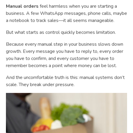
Manual orders
feel harmless when you are starting a
business. A few WhatsApp messages, phone calls, maybe
a notebook to track sales—it all seems manageable.
But what starts as control quickly becomes limitation.
Because every manual step in your business slows down
growth. Every message you have to reply to, every order
you have to confirm, and every customer you have to
remember becomes a point where money can be lost.
And the uncomfortable truth is this: manual systems don’t
scale. They break under pressure.