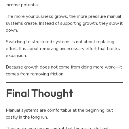
income potential.
The more your business grows, the more pressure manual
systems create. Instead of supporting growth, they slow it
down.
Switching to structured systems is not about replacing
effort. It is about removing unnecessary effort that blocks
expansion.
Because growth does not come from doing more work—it
comes from removing friction.
Final Thought
Manual systems are comfortable at the beginning, but
costly in the long run.
They make you feel in control, but they actually limit