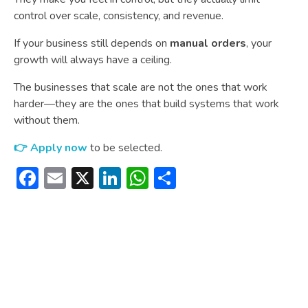
control over scale, consistency, and revenue.
If your business still depends on
manual orders
, your
growth will always have a ceiling.
The businesses that scale are not the ones that work
harder—they are the ones that build systems that work
without them.
👉 Apply now
to be selected.
Facebook
Email
X
LinkedIn
WhatsApp
Share