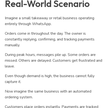
Real-World Scenario
Imagine a small takeaway or retail business operating
entirely through WhatsApp.
Orders come in throughout the day. The owner is
constantly replying, confirming, and tracking payments
manually.
During peak hours, messages pile up. Some orders are
missed. Others are delayed. Customers get frustrated and
leave.
Even though demand is high, the business cannot fully
capture it.
Now imagine the same business with an automated
ordering system.
Customers place orders instantly. Payments are tracked