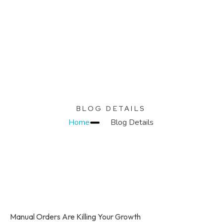
KC Relics
Build. Scale. Profit.
BLOG DETAILS
Home
Blog Details
Manual Orders Are Killing Your Growth