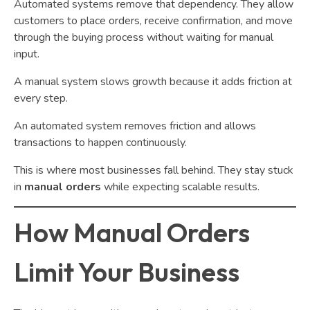
Automated systems remove that dependency. They allow
customers to place orders, receive confirmation, and move
through the buying process without waiting for manual
input.
A manual system slows growth because it adds friction at
every step.
An automated system removes friction and allows
transactions to happen continuously.
This is where most businesses fall behind. They stay stuck
in
manual orders
while expecting scalable results.
How Manual Orders
Limit Your Business