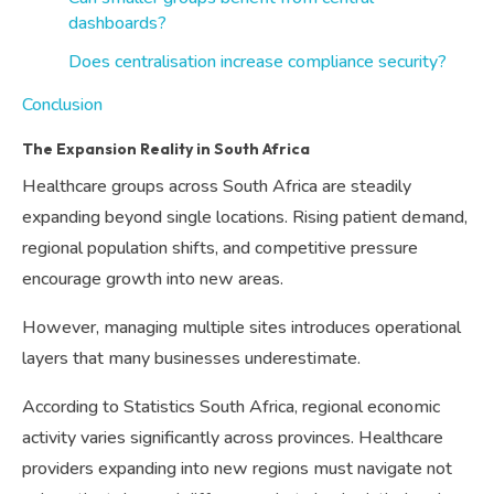
dashboards?
Does centralisation increase compliance security?
Conclusion
The Expansion Reality in South Africa
Healthcare groups across South Africa are steadily
expanding beyond single locations. Rising patient demand,
regional population shifts, and competitive pressure
encourage growth into new areas.
However, managing multiple sites introduces operational
layers that many businesses underestimate.
According to Statistics South Africa, regional economic
activity varies significantly across provinces. Healthcare
providers expanding into new regions must navigate not