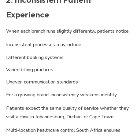
Experience
When each branch runs slightly differently, patients notice.
Inconsistent processes may include:
Different booking systems
Varied billing practices
Uneven communication standards
For a growing brand, inconsistency weakens identity.
Patients expect the same quality of service whether they
visit a clinic in Johannesburg, Durban, or Cape Town.
Multi-location healthcare control South Africa ensures