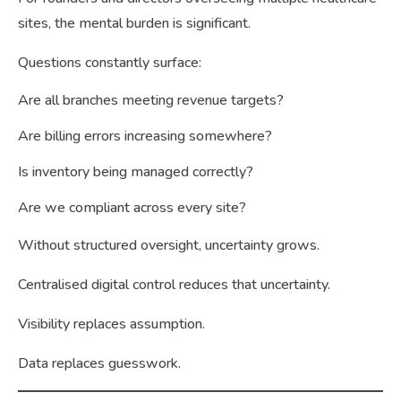
sites, the mental burden is significant.
Questions constantly surface:
Are all branches meeting revenue targets?
Are billing errors increasing somewhere?
Is inventory being managed correctly?
Are we compliant across every site?
Without structured oversight, uncertainty grows.
Centralised digital control reduces that uncertainty.
Visibility replaces assumption.
Data replaces guesswork.