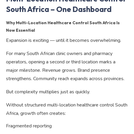
South Africa – One Dashboard
Why Multi-Location Healthcare Control South Africa Is
Now Essential
Expansion is exciting — until it becomes overwhelming.
For many South African clinic owners and pharmacy
operators, opening a second or third location marks a
major milestone. Revenue grows. Brand presence
strengthens. Community reach expands across provinces.
But complexity multiplies just as quickly.
Without structured multi-location healthcare control South
Africa, growth often creates:
Fragmented reporting