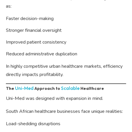
as:
Faster decision-making
Stronger financial oversight
Improved patient consistency
Reduced administrative duplication
In highly competitive urban healthcare markets, efficiency
directly impacts profitability.
Uni-Med
Scalable
The
Approach to
Healthcare
Uni-Med was designed with expansion in mind.
South African healthcare businesses face unique realities:
Load-shedding disruptions