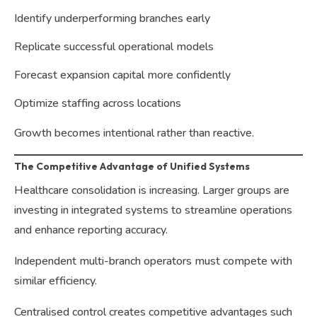
Identify underperforming branches early
Replicate successful operational models
Forecast expansion capital more confidently
Optimize staffing across locations
Growth becomes intentional rather than reactive.
The Competitive Advantage of Unified Systems
Healthcare consolidation is increasing. Larger groups are
investing in integrated systems to streamline operations
and enhance reporting accuracy.
Independent multi-branch operators must compete with
similar efficiency.
Centralised control creates competitive advantages such