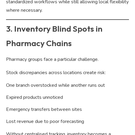
standardized workflows while still allowing local flexibility
where necessary.
3. Inventory Blind Spots in
Pharmacy Chains
Pharmacy groups face a particular challenge.
Stock discrepancies across locations create risk:
One branch overstocked while another runs out
Expired products unnoticed
Emergency transfers between sites
Lost revenue due to poor forecasting
Without centralised tracking, inventory becomes a