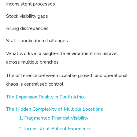
Inconsistent processes
Stock visibility gaps
Billing discrepancies
Staff coordination challenges
What works in a single-site environment can unravel
across multiple branches.
The difference between scalable growth and operational
chaos is centralised control.
The Expansion Reality in South Africa
The Hidden Complexity of Multiple Locations
1. Fragmented Financial Visibility
2. Inconsistent Patient Experience