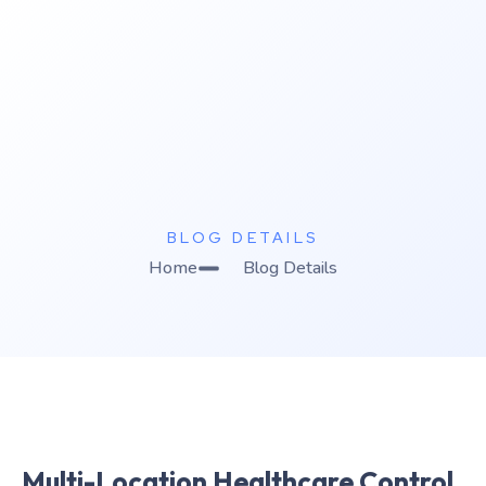
K
C Relics
Build. Scale. Profit.
BLOG DETAILS
Home
Blog Details
Multi-Location Healthcare Control