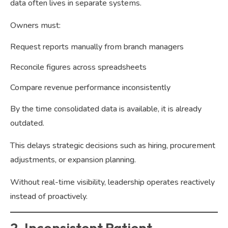
data often lives in separate systems.
Owners must:
Request reports manually from branch managers
Reconcile figures across spreadsheets
Compare revenue performance inconsistently
By the time consolidated data is available, it is already
outdated.
This delays strategic decisions such as hiring, procurement
adjustments, or expansion planning.
Without real-time visibility, leadership operates reactively
instead of proactively.
2. Inconsistent Patient