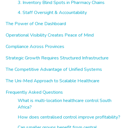
3. Inventory Blind Spots in Pharmacy Chains
4. Staff Oversight & Accountability
The Power of One Dashboard
Operational Visibility Creates Peace of Mind
Compliance Across Provinces
Strategic Growth Requires Structured Infrastructure
The Competitive Advantage of Unified Systems
The Uni-Med Approach to Scalable Healthcare
Frequently Asked Questions
What is multi-location healthcare control South
Africa?
How does centralised control improve profitability?
Can smaller groups benefit from central