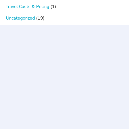
Travel Costs & Pricing
(1)
Uncategorized
(19)