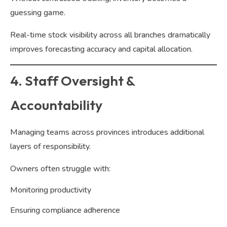
guessing game.
Real-time stock visibility across all branches dramatically
improves forecasting accuracy and capital allocation.
4. Staff Oversight &
Accountability
Managing teams across provinces introduces additional
layers of responsibility.
Owners often struggle with:
Monitoring productivity
Ensuring compliance adherence