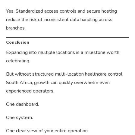
Yes. Standardized access controls and secure hosting
reduce the risk of inconsistent data handling across
branches.
Conclusion
Expanding into multiple locations is a milestone worth
celebrating.
But without structured multi-location healthcare control
South Africa, growth can quickly overwhelm even
experienced operators.
One dashboard.
One system.
One clear view of your entire operation.