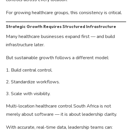
For growing healthcare groups, this consistency is critical.
Strategic Growth Requires Structured Infrastructure
Many healthcare businesses expand first — and build
infrastructure later.
But sustainable growth follows a different model:
Build central control.
Standardize workflows.
Scale with visibility.
Multi-location healthcare control South Africa is not
merely about software — it is about leadership clarity.
With accurate, real-time data, leadership teams can: