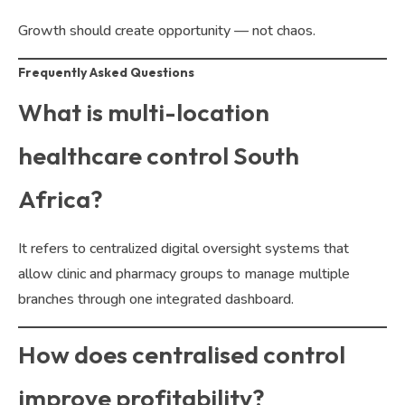
Growth should create opportunity — not chaos.
Frequently Asked Questions
What is multi-location
healthcare control South
Africa?
It refers to centralized digital oversight systems that
allow clinic and pharmacy groups to manage multiple
branches through one integrated dashboard.
How does centralised control
improve profitability?