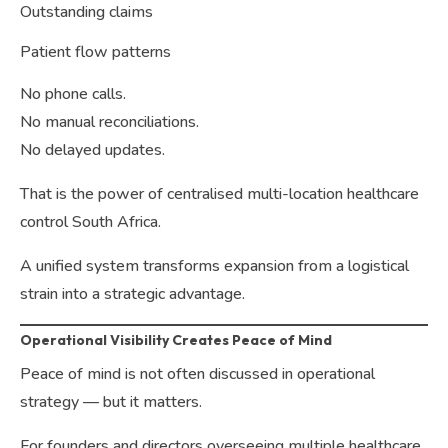
Outstanding claims
Patient flow patterns
No phone calls.
No manual reconciliations.
No delayed updates.
That is the power of centralised multi-location healthcare
control South Africa.
A unified system transforms expansion from a logistical
strain into a strategic advantage.
Operational Visibility Creates Peace of Mind
Peace of mind is not often discussed in operational
strategy — but it matters.
For founders and directors overseeing multiple healthcare