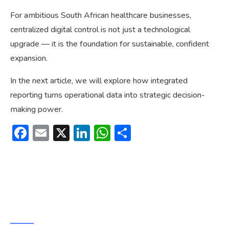
For ambitious South African healthcare businesses,
centralized digital control is not just a technological
upgrade — it is the foundation for sustainable, confident
expansion.
In the next article, we will explore how integrated
reporting turns operational data into strategic decision-
making power.
Facebook
Email
X
LinkedIn
WhatsApp
Share