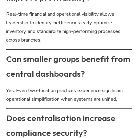
Real-time financial and operational visibility allows
leadership to identify inefficiencies early, optimize
inventory, and standardize high-performing processes
across branches.
Can smaller groups benefit from
central dashboards?
Yes. Even two-location practices experience significant
operational simplification when systems are unified.
Does centralisation increase
compliance security?