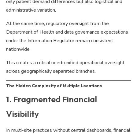
only patient demand differences but also logistical and
administrative variation.
At the same time, regulatory oversight from the
Department of Health and data governance expectations
under the Information Regulator remain consistent
nationwide.
This creates a critical need: unified operational oversight
across geographically separated branches.
The Hidden Complexity of Multiple Locations
1. Fragmented Financial
Visibility
In multi-site practices without central dashboards, financial