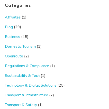
Categories
Affiliates
(1)
Blog
(29)
Business
(45)
Domestic Tourism
(1)
Openroute
(2)
Regulations & Compliance
(1)
Sustainability & Tech
(1)
Technology & Digital Solutions
(25)
Transport & Infrastructure
(2)
Transport & Safety
(1)