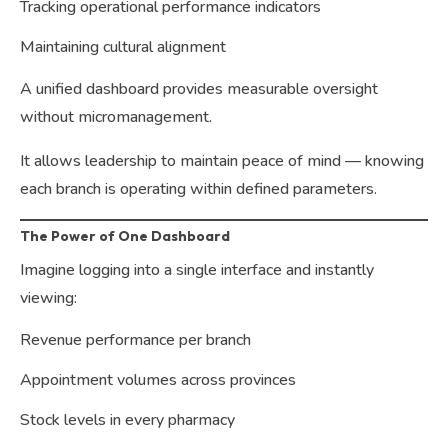
Tracking operational performance indicators
Maintaining cultural alignment
A unified dashboard provides measurable oversight
without micromanagement.
It allows leadership to maintain peace of mind — knowing
each branch is operating within defined parameters.
The Power of One Dashboard
Imagine logging into a single interface and instantly
viewing:
Revenue performance per branch
Appointment volumes across provinces
Stock levels in every pharmacy