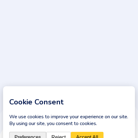
Sign Up
Keep me up to date with content, updates, and offers from
Phlox
© 2026 . All Rights Reserved.