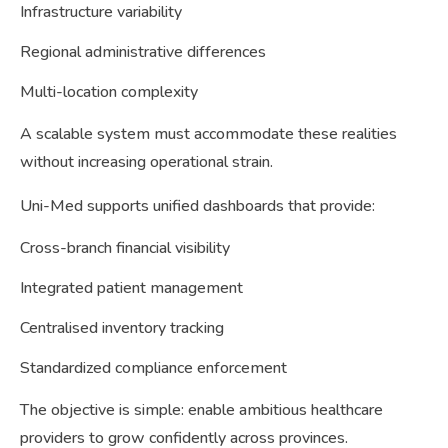
Infrastructure variability
Regional administrative differences
Multi-location complexity
A scalable system must accommodate these realities
without increasing operational strain.
Uni-Med supports unified dashboards that provide:
Cross-branch financial visibility
Integrated patient management
Centralised inventory tracking
Standardized compliance enforcement
The objective is simple: enable ambitious healthcare
providers to grow confidently across provinces.