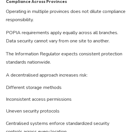
Compliance Across Provinces
Operating in multiple provinces does not dilute compliance
responsibility.
POPIA requirements apply equally across all branches.
Data security cannot vary from one site to another.
The Information Regulator expects consistent protection
standards nationwide.
A decentralised approach increases risk:
Different storage methods
Inconsistent access permissions
Uneven security protocols
Centralised systems enforce standardized security
controls across every location.