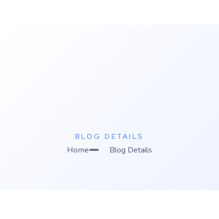
K
C Relics
Build. Scale. Profit.
BLOG DETAILS
Home
Blog Details