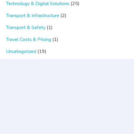
Technology & Digital Solutions
(25)
Transport & Infrastructure
(2)
Transport & Safety
(1)
Travel Costs & Pricing
(1)
Uncategorized
(19)