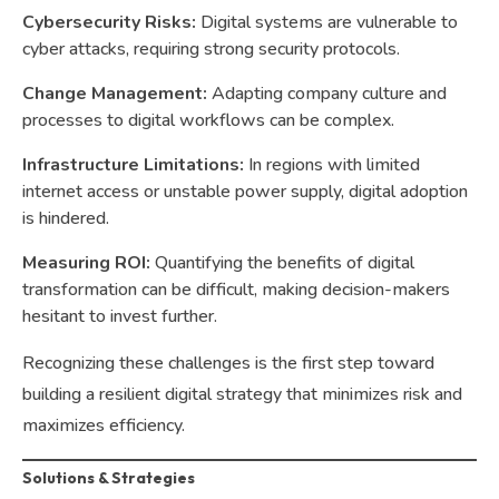
Cybersecurity Risks:
Digital systems are vulnerable to
cyber attacks, requiring strong security protocols.
Change Management:
Adapting company culture and
processes to digital workflows can be complex.
Infrastructure Limitations:
In regions with limited
internet access or unstable power supply, digital adoption
is hindered.
Measuring ROI:
Quantifying the benefits of digital
transformation can be difficult, making decision-makers
hesitant to invest further.
Recognizing these challenges is the first step toward
building a resilient digital strategy that minimizes risk and
maximizes efficiency.
Solutions & Strategies