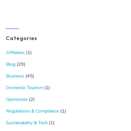
Categories
Affiliates
(1)
Blog
(29)
Business
(45)
Domestic Tourism
(1)
Openroute
(2)
Regulations & Compliance
(1)
Sustainability & Tech
(1)