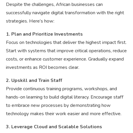
Despite the challenges, African businesses can
successfully navigate digital transformation with the right
strategies. Here’s how:
1. Plan and Prioritize Investments
Focus on technologies that deliver the highest impact first.
Start with systems that improve critical operations, reduce
costs, or enhance customer experience. Gradually expand
investments as ROI becomes clear.
2. Upskill and Train Staff
Provide continuous training programs, workshops, and
hands-on learning to build digital literacy. Encourage staff
to embrace new processes by demonstrating how
technology makes their work easier and more effective.
3. Leverage Cloud and Scalable Solutions