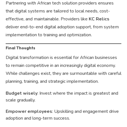
Partnering with African tech solution providers ensures
that digital systems are tailored to local needs, cost-
effective, and maintainable. Providers like
KC Relics
deliver end-to-end digital adoption support, from system
implementation to training and optimization.
Final Thoughts
Digital transformation is essential for African businesses
to remain competitive in an increasingly digital economy.
While challenges exist, they are surmountable with careful
planning, training, and strategic implementation.
Budget wisely
: Invest where the impact is greatest and
scale gradually.
Empower employees
: Upskilling and engagement drive
adoption and long-term success.