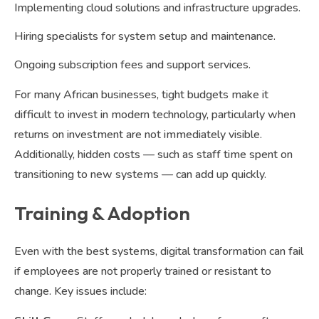
Implementing cloud solutions and infrastructure upgrades.
Hiring specialists for system setup and maintenance.
Ongoing subscription fees and support services.
For many African businesses, tight budgets make it
difficult to invest in modern technology, particularly when
returns on investment are not immediately visible.
Additionally, hidden costs — such as staff time spent on
transitioning to new systems — can add up quickly.
Training & Adoption
Even with the best systems, digital transformation can fail
if employees are not properly trained or resistant to
change. Key issues include: