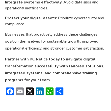
Integrate systems effectively
: Avoid data silos and
operational inefficiencies.
Protect your digital assets
: Prioritize cybersecurity and
compliance.
Businesses that proactively address these challenges
position themselves for sustainable growth, improved
operational efficiency, and stronger customer satisfaction.
Partner with KC Relics today to navigate digital
transformation successfully with tailored solutions,
integrated systems, and comprehensive training
programs for your team.
Facebook
Email
X
LinkedIn
WhatsApp
Share