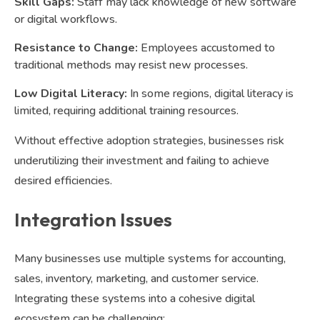
Skill Gaps:
Staff may lack knowledge of new software
or digital workflows.
Resistance to Change:
Employees accustomed to
traditional methods may resist new processes.
Low Digital Literacy:
In some regions, digital literacy is
limited, requiring additional training resources.
Without effective adoption strategies, businesses risk
underutilizing their investment and failing to achieve
desired efficiencies.
Integration Issues
Many businesses use multiple systems for accounting,
sales, inventory, marketing, and customer service.
Integrating these systems into a cohesive digital
ecosystem can be challenging: