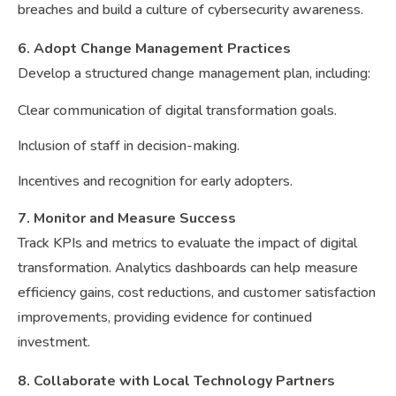
breaches and build a culture of cybersecurity awareness.
6. Adopt Change Management Practices
Develop a structured change management plan, including:
Clear communication of digital transformation goals.
Inclusion of staff in decision-making.
Incentives and recognition for early adopters.
7. Monitor and Measure Success
Track KPIs and metrics to evaluate the impact of digital
transformation. Analytics dashboards can help measure
efficiency gains, cost reductions, and customer satisfaction
improvements, providing evidence for continued
investment.
8. Collaborate with Local Technology Partners