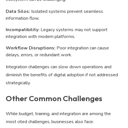
Data Silos:
Isolated systems prevent seamless
information flow.
Incompatibility:
Legacy systems may not support
integration with modern platforms.
Workflow Disruptions:
Poor integration can cause
delays, errors, or redundant work.
Integration challenges can slow down operations and
diminish the benefits of digital adoption if not addressed
strategically.
Other Common Challenges
While budget, training, and integration are among the
most cited challenges, businesses also face: