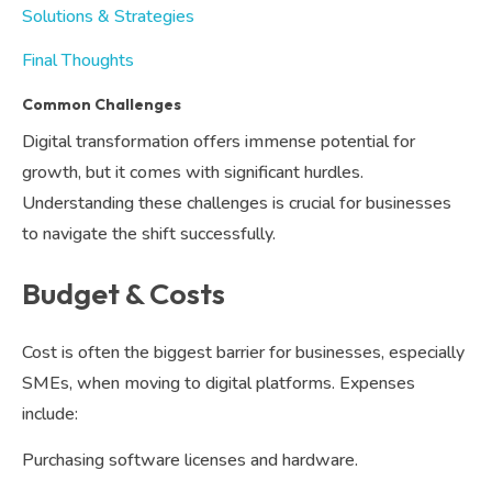
Solutions & Strategies
Final Thoughts
Common Challenges
Digital transformation offers immense potential for
growth, but it comes with significant hurdles.
Understanding these challenges is crucial for businesses
to navigate the shift successfully.
Budget & Costs
Cost is often the biggest barrier for businesses, especially
SMEs, when moving to digital platforms. Expenses
include:
Purchasing software licenses and hardware.