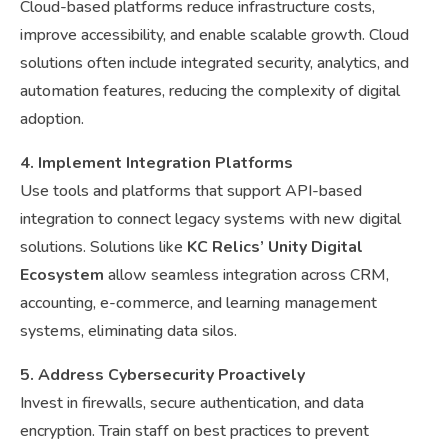
Cloud-based platforms reduce infrastructure costs,
improve accessibility, and enable scalable growth. Cloud
solutions often include integrated security, analytics, and
automation features, reducing the complexity of digital
adoption.
4. Implement Integration Platforms
Use tools and platforms that support API-based
integration to connect legacy systems with new digital
solutions. Solutions like
KC Relics’ Unity Digital
Ecosystem
allow seamless integration across CRM,
accounting, e-commerce, and learning management
systems, eliminating data silos.
5. Address Cybersecurity Proactively
Invest in firewalls, secure authentication, and data
encryption. Train staff on best practices to prevent