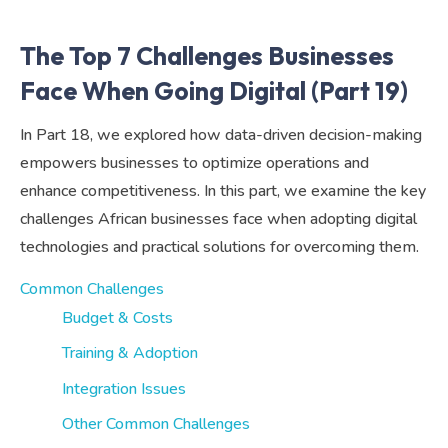
The Top 7 Challenges Businesses
Face When Going Digital (Part 19)
In Part 18, we explored how data-driven decision-making
empowers businesses to optimize operations and
enhance competitiveness. In this part, we examine the key
challenges African businesses face when adopting digital
technologies and practical solutions for overcoming them.
Common Challenges
Budget & Costs
Training & Adoption
Integration Issues
Other Common Challenges