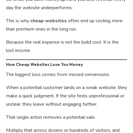
day the website underperforms.
This is why
cheap websites
often end up costing more
than premium ones in the long run.
Because the real expense is not the build cost. It is the
lost income.
How Cheap Websites Lose You Money
The biggest loss comes from missed conversions.
When a potential customer lands on a weak website, they
make a quick judgment. If the site feels unprofessional or
unclear, they leave without engaging further.
That single action removes a potential sale.
Multiply that across dozens or hundreds of visitors, and