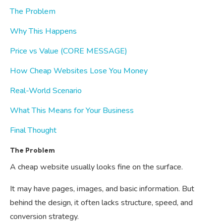
The Problem
Why This Happens
Price vs Value (CORE MESSAGE)
How Cheap Websites Lose You Money
Real-World Scenario
What This Means for Your Business
Final Thought
The Problem
A cheap website usually looks fine on the surface.
It may have pages, images, and basic information. But
behind the design, it often lacks structure, speed, and
conversion strategy.