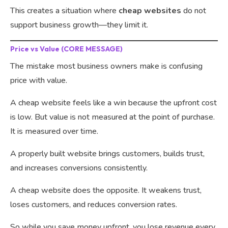
This creates a situation where
cheap websites
do not
support business growth—they limit it.
Price vs Value (CORE MESSAGE)
The mistake most business owners make is confusing
price with value.
A cheap website feels like a win because the upfront cost
is low. But value is not measured at the point of purchase.
It is measured over time.
A properly built website brings customers, builds trust,
and increases conversions consistently.
A cheap website does the opposite. It weakens trust,
loses customers, and reduces conversion rates.
So while you save money upfront, you lose revenue every