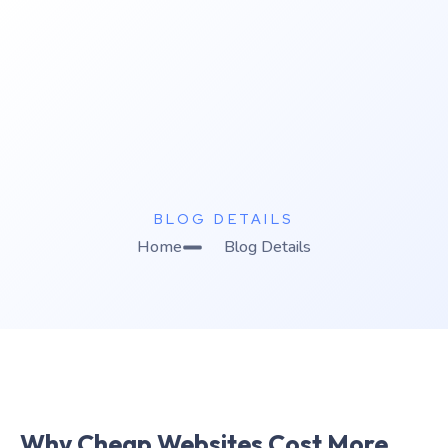
K
C Relics
Build. Scale. Profit.
BLOG DETAILS
Home
Blog Details
Why Cheap Websites Cost More