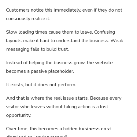
Customers notice this immediately, even if they do not
consciously realize it.
Slow loading times cause them to leave. Confusing
layouts make it hard to understand the business. Weak
messaging fails to build trust.
Instead of helping the business grow, the website
becomes a passive placeholder.
It exists, but it does not perform.
And that is where the real issue starts. Because every
visitor who leaves without taking action is a lost
opportunity.
Over time, this becomes a hidden
business cost