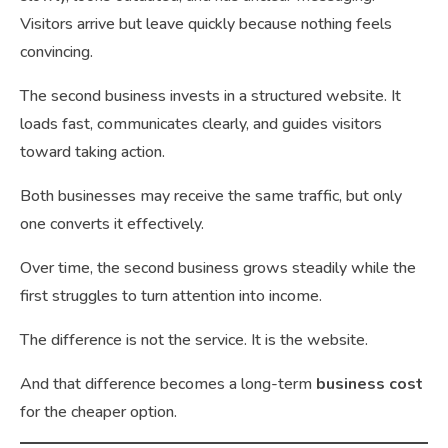
Visitors arrive but leave quickly because nothing feels
convincing.
The second business invests in a structured website. It
loads fast, communicates clearly, and guides visitors
toward taking action.
Both businesses may receive the same traffic, but only
one converts it effectively.
Over time, the second business grows steadily while the
first struggles to turn attention into income.
The difference is not the service. It is the website.
And that difference becomes a long-term
business cost
for the cheaper option.