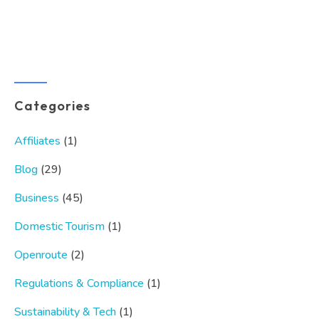
Categories
Affiliates
(1)
Blog
(29)
Business
(45)
Domestic Tourism
(1)
Openroute
(2)
Regulations & Compliance
(1)
Sustainability & Tech
(1)