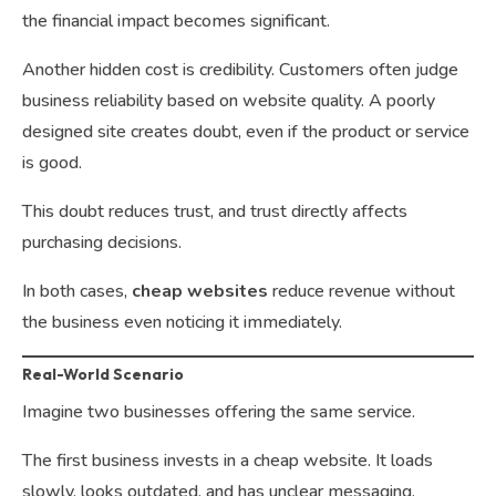
the financial impact becomes significant.
Another hidden cost is credibility. Customers often judge
business reliability based on website quality. A poorly
designed site creates doubt, even if the product or service
is good.
This doubt reduces trust, and trust directly affects
purchasing decisions.
In both cases,
cheap websites
reduce revenue without
the business even noticing it immediately.
Real-World Scenario
Imagine two businesses offering the same service.
The first business invests in a cheap website. It loads
slowly, looks outdated, and has unclear messaging.