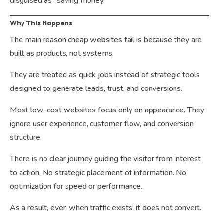
disguised as “saving money.”
Why This Happens
The main reason cheap websites fail is because they are
built as products, not systems.
They are treated as quick jobs instead of strategic tools
designed to generate leads, trust, and conversions.
Most low-cost websites focus only on appearance. They
ignore user experience, customer flow, and conversion
structure.
There is no clear journey guiding the visitor from interest
to action. No strategic placement of information. No
optimization for speed or performance.
As a result, even when traffic exists, it does not convert.