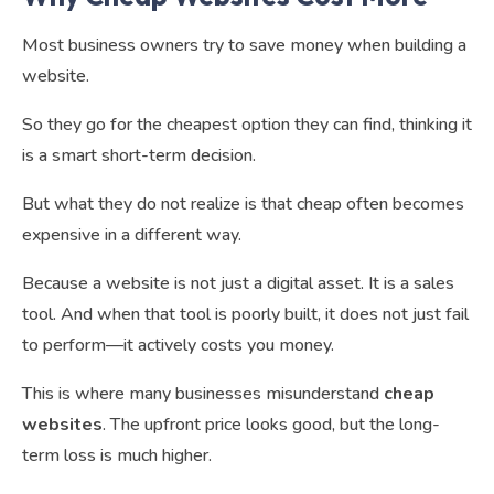
Most business owners try to save money when building a
website.
So they go for the cheapest option they can find, thinking it
is a smart short-term decision.
But what they do not realize is that cheap often becomes
expensive in a different way.
Because a website is not just a digital asset. It is a sales
tool. And when that tool is poorly built, it does not just fail
to perform—it actively costs you money.
This is where many businesses misunderstand
cheap
websites
. The upfront price looks good, but the long-
term loss is much higher.