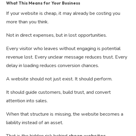
What This Means for Your Business
If your website is cheap, it may already be costing you
more than you think.
Not in direct expenses, but in lost opportunities.
Every visitor who leaves without engaging is potential
revenue lost. Every unclear message reduces trust. Every
delay in loading reduces conversion chances.
A website should not just exist. It should perform.
It should guide customers, build trust, and convert
attention into sales.
When that structure is missing, the website becomes a
liability instead of an asset.