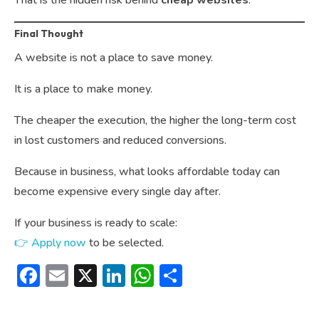
That is the hidden risk behind
cheap websites
.
Final Thought
A website is not a place to save money.
It is a place to make money.
The cheaper the execution, the higher the long-term cost
in lost customers and reduced conversions.
Because in business, what looks affordable today can
become expensive every single day after.
If your business is ready to scale:
👉 Apply now
to be selected.
Facebook
Email
X
LinkedIn
WhatsApp
Share