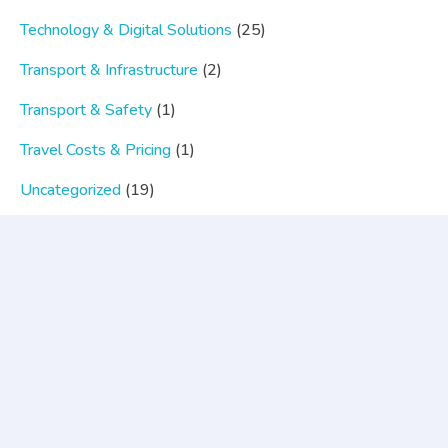
Technology & Digital Solutions
(25)
Transport & Infrastructure
(2)
Transport & Safety
(1)
Travel Costs & Pricing
(1)
Uncategorized
(19)