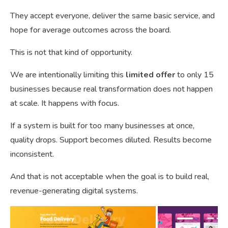
They accept everyone, deliver the same basic service, and
hope for average outcomes across the board.
This is not that kind of opportunity.
We are intentionally limiting this
limited offer
to only 15
businesses because real transformation does not happen
at scale. It happens with focus.
If a system is built for too many businesses at once,
quality drops. Support becomes diluted. Results become
inconsistent.
And that is not acceptable when the goal is to build real,
revenue-generating digital systems.