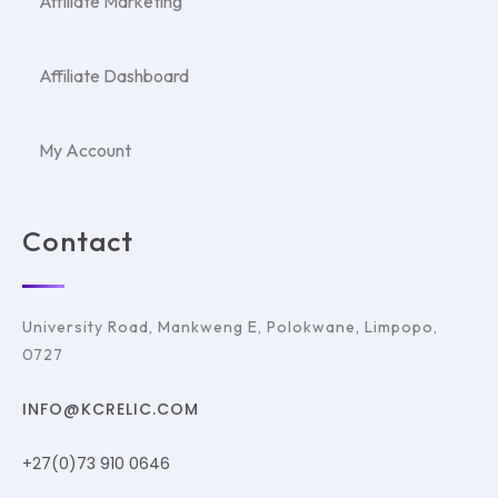
Affiliate Marketing
Affiliate Dashboard
My Account
Contact
University Road, Mankweng E, Polokwane, Limpopo,
0727
INFO@KCRELIC.COM
+27(0)73 910 0646