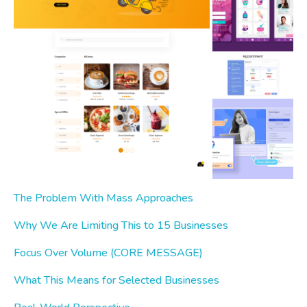
The Problem With Mass Approaches
Why We Are Limiting This to 15 Businesses
Focus Over Volume (CORE MESSAGE)
What This Means for Selected Businesses