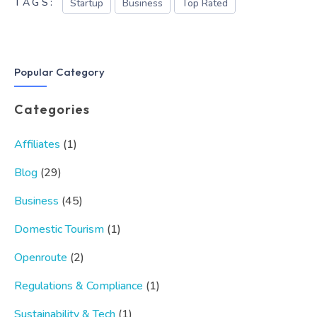
TAGS:
Startup
Business
Top Rated
Popular Category
Categories
Affiliates
(1)
Blog
(29)
Business
(45)
Domestic Tourism
(1)
Openroute
(2)
Regulations & Compliance
(1)
Sustainability & Tech
(1)