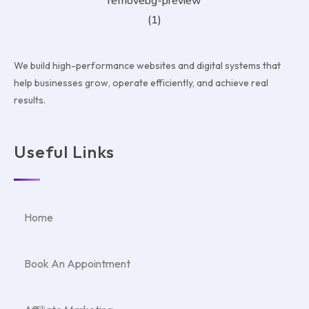
We build high-performance websites and digital systems that
help businesses grow, operate efficiently, and achieve real
results.
Useful Links
Home
Book An Appointment