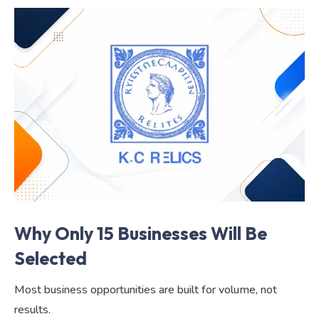
Why Only 15 Businesses Will Be
Selected
Most business opportunities are built for volume, not
results.