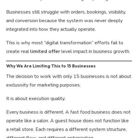
Businesses still struggle with orders, bookings, visibility,
and conversion because the system was never deeply
integrated into how they actually operate.
This is why most “digital transformation” efforts fail to
create real
limited offer
level impact in business growth.
Why We Are Limiting This to 15 Businesses
The decision to work with only 15 businesses is not about
exclusivity for marketing purposes.
It is about execution quality.
Every business is different. A fast food business does not
operate like a salon. A guest house does not function like
a retail store. Each requires a different system structure,
different flow, and different optimization.