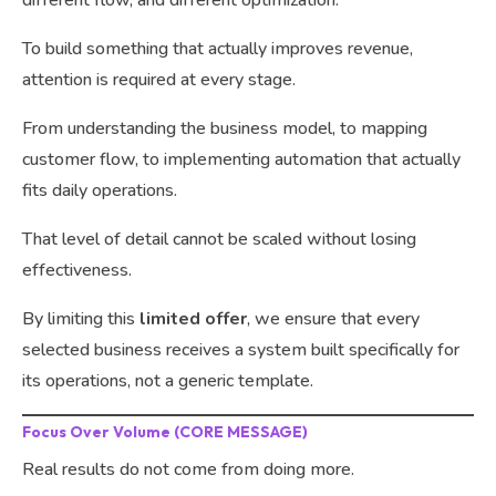
To build something that actually improves revenue,
attention is required at every stage.
From understanding the business model, to mapping
customer flow, to implementing automation that actually
fits daily operations.
That level of detail cannot be scaled without losing
effectiveness.
By limiting this
limited offer
, we ensure that every
selected business receives a system built specifically for
its operations, not a generic template.
Focus Over Volume (CORE MESSAGE)
Real results do not come from doing more.