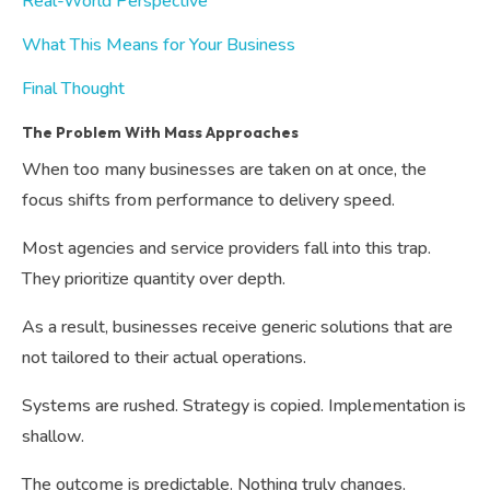
Real-World Perspective
What This Means for Your Business
Final Thought
The Problem With Mass Approaches
When too many businesses are taken on at once, the
focus shifts from performance to delivery speed.
Most agencies and service providers fall into this trap.
They prioritize quantity over depth.
As a result, businesses receive generic solutions that are
not tailored to their actual operations.
Systems are rushed. Strategy is copied. Implementation is
shallow.
The outcome is predictable. Nothing truly changes.