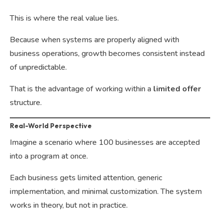
This is where the real value lies.
Because when systems are properly aligned with
business operations, growth becomes consistent instead
of unpredictable.
That is the advantage of working within a
limited offer
structure.
Real-World Perspective
Imagine a scenario where 100 businesses are accepted
into a program at once.
Each business gets limited attention, generic
implementation, and minimal customization. The system
works in theory, but not in practice.