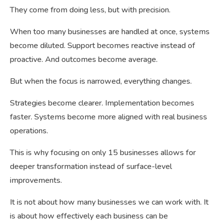
They come from doing less, but with precision.
When too many businesses are handled at once, systems
become diluted. Support becomes reactive instead of
proactive. And outcomes become average.
But when the focus is narrowed, everything changes.
Strategies become clearer. Implementation becomes
faster. Systems become more aligned with real business
operations.
This is why focusing on only 15 businesses allows for
deeper transformation instead of surface-level
improvements.
It is not about how many businesses we can work with. It
is about how effectively each business can be