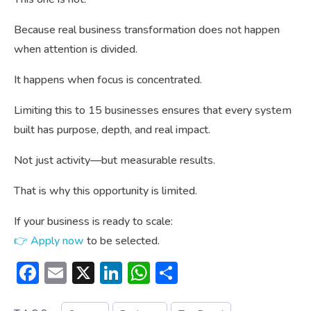
Because real business transformation does not happen
when attention is divided.
It happens when focus is concentrated.
Limiting this to 15 businesses ensures that every system
built has purpose, depth, and real impact.
Not just activity—but measurable results.
That is why this opportunity is limited.
If your business is ready to scale:
👉 Apply now
to be selected.
Facebook
Email
X
LinkedIn
WhatsApp
Share