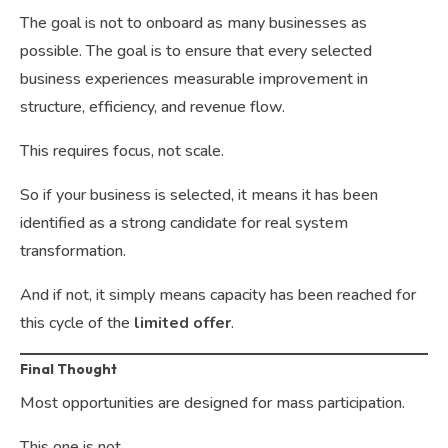
The goal is not to onboard as many businesses as
possible. The goal is to ensure that every selected
business experiences measurable improvement in
structure, efficiency, and revenue flow.
This requires focus, not scale.
So if your business is selected, it means it has been
identified as a strong candidate for real system
transformation.
And if not, it simply means capacity has been reached for
this cycle of the
limited offer
.
Final Thought
Most opportunities are designed for mass participation.
This one is not.