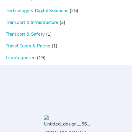
Technology & Digital Solutions
(25)
Transport & Infrastructure
(2)
Transport & Safety
(1)
Travel Costs & Pricing
(1)
Uncategorized
(19)
Popular Category