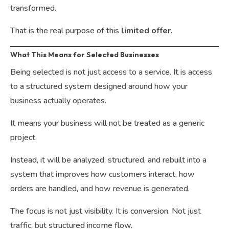
transformed.
That is the real purpose of this
limited offer
.
What This Means for Selected Businesses
Being selected is not just access to a service. It is access
to a structured system designed around how your
business actually operates.
It means your business will not be treated as a generic
project.
Instead, it will be analyzed, structured, and rebuilt into a
system that improves how customers interact, how
orders are handled, and how revenue is generated.
The focus is not just visibility. It is conversion. Not just
traffic, but structured income flow.