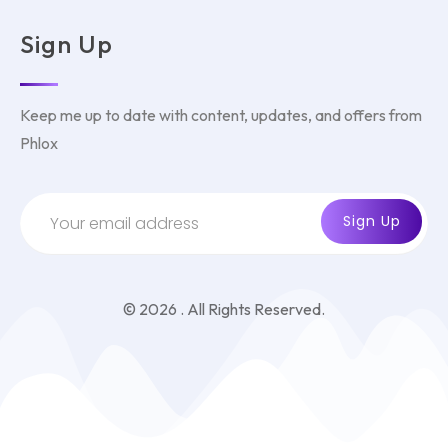
Sign Up
Keep me up to date with content, updates, and offers from
Phlox
© 2026 . All Rights Reserved.