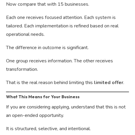
Now compare that with 15 businesses.
Each one receives focused attention. Each system is
tailored. Each implementation is refined based on real
operational needs.
The difference in outcome is significant.
One group receives information. The other receives
transformation.
That is the real reason behind limiting this
limited offer
.
What This Means for Your Business
If you are considering applying, understand that this is not
an open-ended opportunity.
It is structured, selective, and intentional.