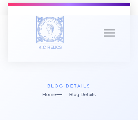
K
C Relics
Build. Scale. Profit.
BLOG DETAILS
Home
Blog Details