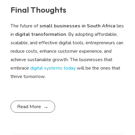
Final Thoughts
The future of
small businesses in South Africa
lies
in
digital transformation
. By adopting affordable,
scalable, and effective digital tools, entrepreneurs can
reduce costs, enhance customer experience, and
achieve sustainable growth. The businesses that
embrace
digital systems today
will be the ones that
thrive tomorrow.
Read More