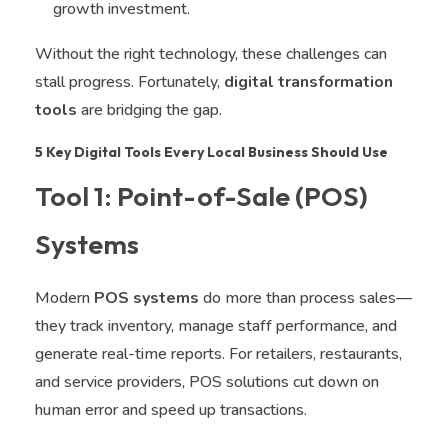
growth investment.
Without the right technology, these challenges can
stall progress. Fortunately,
digital transformation
tools
are bridging the gap.
5 Key Digital Tools Every Local Business Should Use
Tool 1: Point-of-Sale (POS)
Systems
Modern
POS systems
do more than process sales—
they track inventory, manage staff performance, and
generate real-time reports. For retailers, restaurants,
and service providers, POS solutions cut down on
human error and speed up transactions.