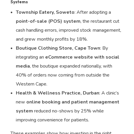
Systems
Township Eatery, Soweto
: After adopting a
point-of-sale (POS) system
, the restaurant cut
cash handling errors, improved stock management,
and grew monthly profits by 18%.
Boutique Clothing Store, Cape Town
: By
integrating an
eCommerce website with social
media
, the boutique expanded nationally, with
40% of orders now coming from outside the
Western Cape.
Health & Wellness Practice, Durban
: A clinic’s
new
online booking and patient management
system
reduced no-shows by 25% while
improving convenience for patients.
These examples show how investing in the right