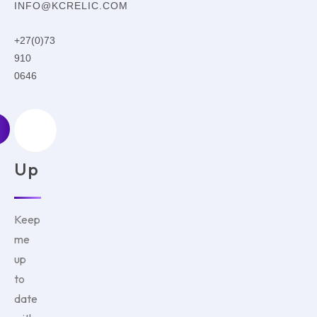
INFO@KCRELIC.COM
+27(0)73
910
0646
Sign
Up
Keep
me
up
to
date