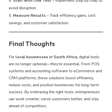
Start with One Tool
– Implement step by step to
avoid disruption.
Measure Results
– Track efficiency gains, cost
savings, and customer satisfaction.
Final Thoughts
For
local businesses in South Africa
, digital tools
are no longer optional—they’re essential. From POS
systems and accounting software to eCommerce and
CRM platforms, these solutions boost efficiency,
reduce costs, and position businesses for long-term
success. By embracing the right tools, entrepreneurs
can work smarter, serve customers better, and stay
ahead of competitors.