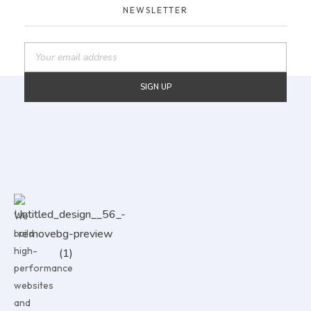
NEWSLETTER
We
build
high-
performance
websites
and