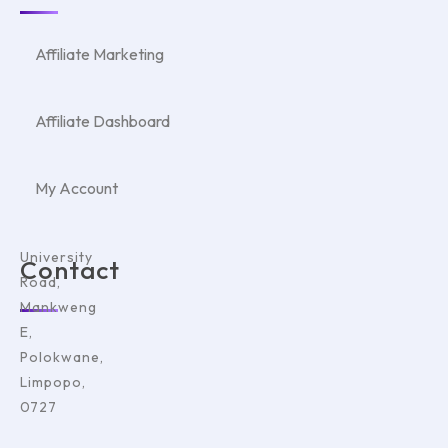
Affiliate Marketing
Affiliate Dashboard
My Account
University
Contact
Road,
Mankweng
E,
Polokwane,
Limpopo,
0727