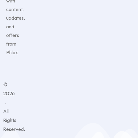
with
content,
updates,
and
offers
from
Phlox
©
2026
.
All
Rights
Reserved.