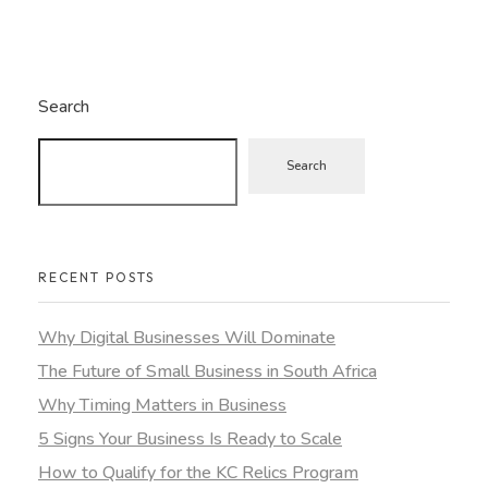
Search
Search
RECENT POSTS
Why Digital Businesses Will Dominate
The Future of Small Business in South Africa
Why Timing Matters in Business
5 Signs Your Business Is Ready to Scale
How to Qualify for the KC Relics Program