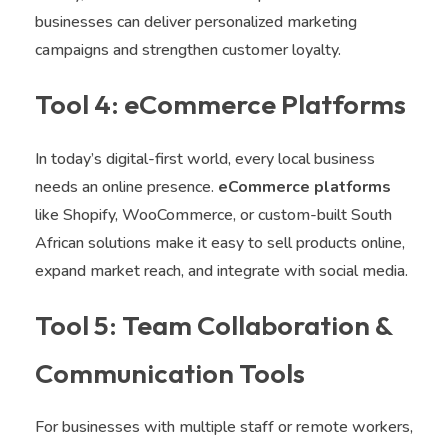
businesses can deliver personalized marketing
campaigns and strengthen customer loyalty.
Tool 4: eCommerce Platforms
In today’s digital-first world, every local business
needs an online presence.
eCommerce platforms
like Shopify, WooCommerce, or custom-built South
African solutions make it easy to sell products online,
expand market reach, and integrate with social media.
Tool 5: Team Collaboration &
Communication Tools
For businesses with multiple staff or remote workers,