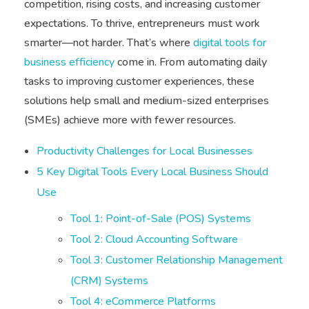
competition, rising costs, and increasing customer
expectations. To thrive, entrepreneurs must work
smarter—not harder. That’s where
digital tools for
business efficiency
come in. From automating daily
tasks to improving customer experiences, these
solutions help small and medium-sized enterprises
(SMEs) achieve more with fewer resources.
Productivity Challenges for Local Businesses
5 Key Digital Tools Every Local Business Should
Use
Tool 1: Point-of-Sale (POS) Systems
Tool 2: Cloud Accounting Software
Tool 3: Customer Relationship Management
(CRM) Systems
Tool 4: eCommerce Platforms