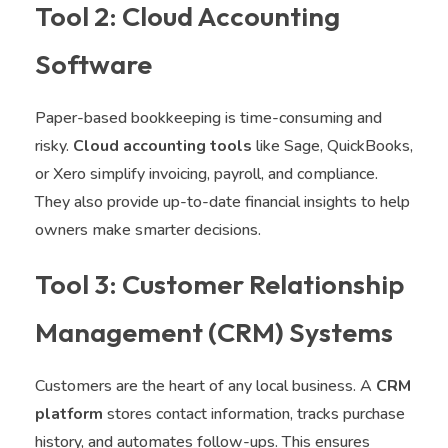
Tool 2: Cloud Accounting
Software
Paper-based bookkeeping is time-consuming and
risky.
Cloud accounting tools
like Sage, QuickBooks,
or Xero simplify invoicing, payroll, and compliance.
They also provide up-to-date financial insights to help
owners make smarter decisions.
Tool 3: Customer Relationship
Management (CRM) Systems
Customers are the heart of any local business. A
CRM
platform
stores contact information, tracks purchase
history, and automates follow-ups. This ensures