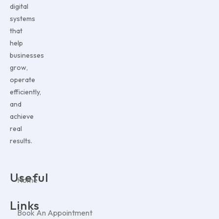
digital
systems
that
help
businesses
grow,
operate
efficiently,
and
achieve
real
results.
Useful
Home
Links
Book An Appointment