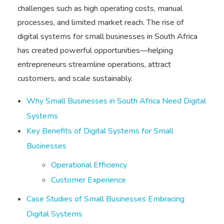
challenges such as high operating costs, manual
processes, and limited market reach. The rise of
digital systems for small businesses in South Africa
has created powerful opportunities—helping
entrepreneurs streamline operations, attract
customers, and scale sustainably.
Why Small Businesses in South Africa Need Digital
Systems
Key Benefits of Digital Systems for Small
Businesses
Operational Efficiency
Customer Experience
Case Studies of Small Businesses Embracing
Digital Systems