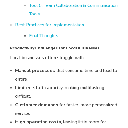
Tool 5: Team Collaboration & Communication
Tools
Best Practices for Implementation
Final Thoughts
Productivity Challenges for Local Businesses
Local businesses often struggle with:
Manual processes
that consume time and lead to
errors.
Limited staff capacity
, making multitasking
difficult.
Customer demands
for faster, more personalized
service.
High operating costs
, leaving little room for