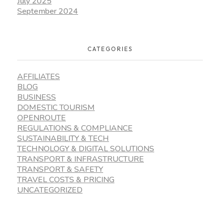
July 2025
September 2024
CATEGORIES
AFFILIATES
BLOG
BUSINESS
DOMESTIC TOURISM
OPENROUTE
REGULATIONS & COMPLIANCE
SUSTAINABILITY & TECH
TECHNOLOGY & DIGITAL SOLUTIONS
TRANSPORT & INFRASTRUCTURE
TRANSPORT & SAFETY
TRAVEL COSTS & PRICING
UNCATEGORIZED