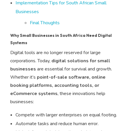
Implementation Tips for South African Small
Businesses
Final Thoughts
Why Small Businesses in South Africa Need Digital
Systems
Digital tools are no longer reserved for large
corporations. Today,
digital solutions for small
businesses
are essential for survival and growth.
Whether it’s
point-of-sale software, online
booking platforms, accounting tools, or
eCommerce systems
, these innovations help
businesses:
Compete with larger enterprises on equal footing.
Automate tasks and reduce human error.