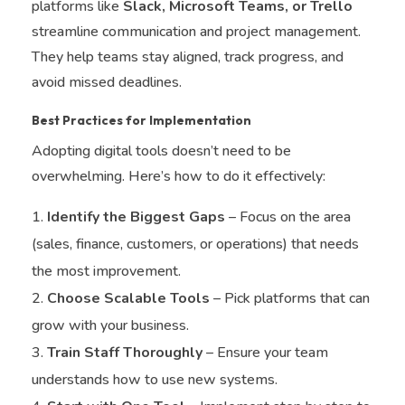
platforms like
Slack, Microsoft Teams, or Trello
streamline communication and project management.
They help teams stay aligned, track progress, and
avoid missed deadlines.
Best Practices for Implementation
Adopting digital tools doesn’t need to be
overwhelming. Here’s how to do it effectively:
Identify the Biggest Gaps
– Focus on the area
(sales, finance, customers, or operations) that needs
the most improvement.
Choose Scalable Tools
– Pick platforms that can
grow with your business.
Train Staff Thoroughly
– Ensure your team
understands how to use new systems.