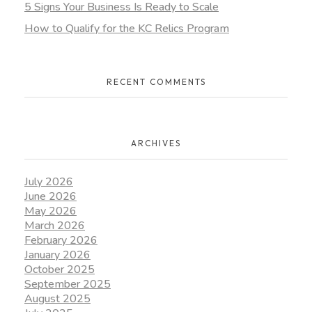
5 Signs Your Business Is Ready to Scale
How to Qualify for the KC Relics Program
RECENT COMMENTS
ARCHIVES
July 2026
June 2026
May 2026
March 2026
February 2026
January 2026
October 2025
September 2025
August 2025