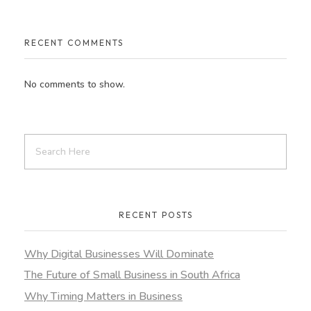
RECENT COMMENTS
No comments to show.
RECENT POSTS
Why Digital Businesses Will Dominate
The Future of Small Business in South Africa
Why Timing Matters in Business