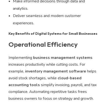
Make informed decisions through data and
analytics.
Deliver seamless and modern customer
experiences.
Key Benefits of Digital Systems for Small Businesses
Operational Efficiency
Implementing
business management systems
increases productivity while cutting costs. For
example,
inventory management software
helps
avoid stock shortages, while
cloud-based
accounting tools
simplify invoicing, payroll, and tax
compliance. Automating repetitive tasks frees
business owners to focus on strategy and growth.