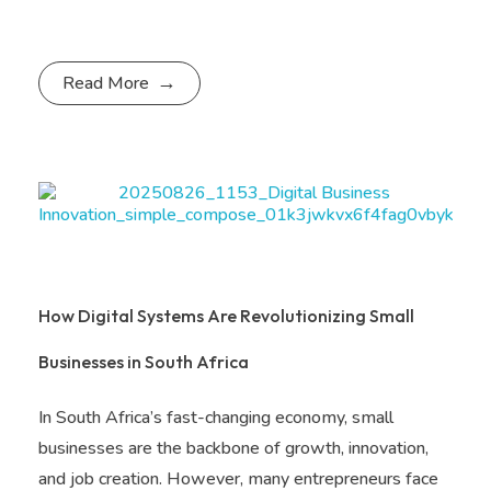
Read More
How Digital Systems Are Revolutionizing Small
Businesses in South Africa
In South Africa’s fast-changing economy, small
businesses are the backbone of growth, innovation,
and job creation. However, many entrepreneurs face