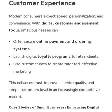
Customer Experience
Modern consumers expect speed, personalization, and
convenience. With
digital customer engagement
tools
, small businesses can:
Offer secure
online payment and ordering
systems
.
Launch digital
loyalty programs
to retain clients.
Use customer data to create targeted, effective
marketing.
This enhances trust, improves service quality, and
keeps customers loyal in an increasingly competitive
market.
Case Studies of Small Businesses Embracing Digital