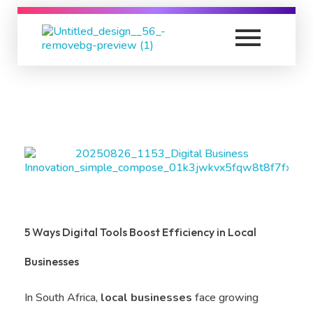
K
C Relics
Build. Scale. Profit.
5 Ways Digital Tools Boost Efficiency in Local
Businesses
In South Africa,
local businesses
face growing