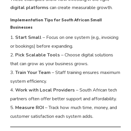
digital platforms
can create measurable growth.
Implementation Tips for South African Small
Businesses
Start Small
– Focus on one system (e.g., invoicing
or bookings) before expanding.
Pick Scalable Tools
– Choose digital solutions
that can grow as your business grows.
Train Your Team
– Staff training ensures maximum
system efficiency.
Work with Local Providers
– South African tech
partners often offer better support and affordability.
Measure ROI
– Track how much time, money, and
customer satisfaction each system adds.